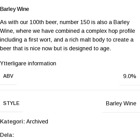
Barley Wine
As with our 100th beer, number 150 is also a Barley
Wine, where we have combined a complex hop profile
including a first wort, and a rich malt body to create a
beer that is nice now but is designed to age.
Ytterligare information
9.0%
ABV
Barley Wine
STYLE
Kategori:
Archived
Dela: