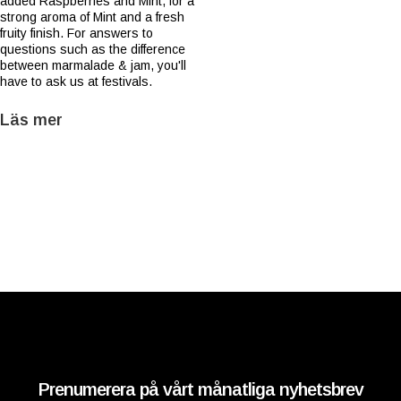
added Raspberries and Mint, for a
strong aroma of Mint and a fresh
fruity finish. For answers to
questions such as the difference
between marmalade & jam, you'll
have to ask us at festivals.
Läs mer
Prenumerera på vårt månatliga nyhetsbrev