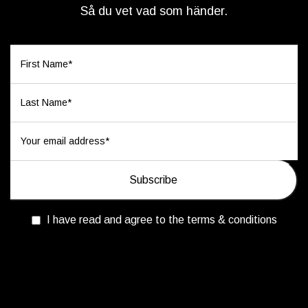
Så du vet vad som händer.
I have read and agree to the terms & conditions