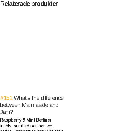
Relaterade produkter
#151
What’s the difference
between Marmalade and
Jam?
Raspberry & Mint Berliner
In this, our third Berliner, we