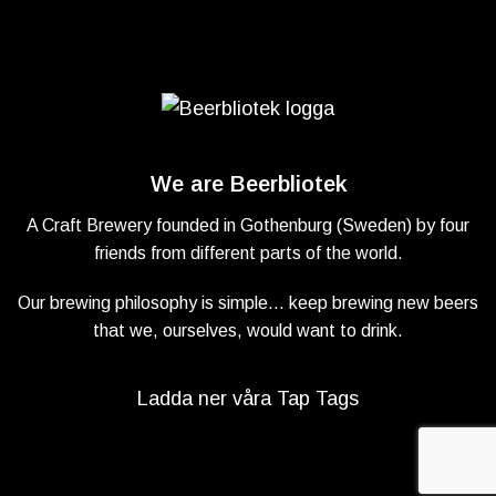
We are Beerbliotek
A Craft Brewery founded in Gothenburg (Sweden) by four
friends from different parts of the world.
Our brewing philosophy is simple… keep brewing new beers
that we, ourselves, would want to drink.
Ladda ner våra Tap Tags