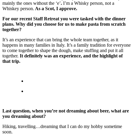
mainly the ones without the ‘e’
.
I’m a Whisky person, not a
Whiskey person.
As a Scot, I approve.
For our recent Staff Retreat you were tasked with the dinner
plans. Why did you choose for us to make pasta from scratch
together?
It’s an experience that can bring the whole team together, as it
happens in many families in Italy. It’s a family tradition for everyone
to come together to shape the dough, make stuffing and put it all
together.
It definitely was an experience, and the highlight of
that trip.
Last question, when you’re not dreaming about beer, what are
you dreaming about?
Hiking, travelling…dreaming that I can do my hobby sometime
soon.