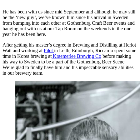
He has been with us since mid September and although he may still
be the ‘new guy’, we’ve known him since his arrival in Sweden
from bumping into each other at Gothenburg Craft Beer events and
hanging out with us at our Tap Room on the weekends in the one
year he has been here.
After getting his master’s degree in Brewing and Distilling at Heriot
Watt and working at
Pilot
in Leith, Edinburgh, Riccardo spent some
time in Korea brewing at
Kraemerlee Brewing Co
before making
his way to Sweden to be a part of the Gothenburg Beer Scene.
We’re glad to finally have him and his impeccable sensory abilities
in our brewery team.