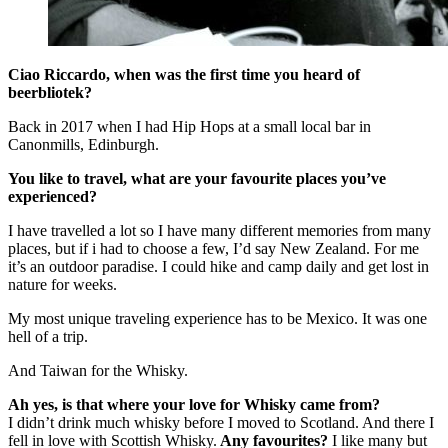
Ciao Riccardo, when was the first time you heard of
beerbliotek?
Back in 2017 when I had Hip Hops at a small local bar in
Canonmills, Edinburgh.
You like to travel, what are your favourite places you’ve
experienced?
I have travelled a lot so I have many different memories from many
places, but if i had to choose a few, I’d say New Zealand. For me
it’s an outdoor paradise. I could hike and camp daily and get lost in
nature for weeks.
My most unique traveling experience has to be Mexico. It was one
hell of a trip.
And Taiwan for the Whisky.
Ah yes, is that where your love for Whisky came from?
I didn’t drink much whisky before I moved to Scotland. And there I
fell in love with Scottish Whisky.
Any favourites?
I like many but