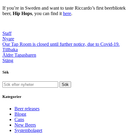
If you’re in Sweden and want to taste Riccardo’s first beerbliotek
beer,
Hip Hops
, you can find it
here
.
Staff
Nyare
Our Tap Room is closed until further notice, due to Covid-19.
Tillbaka
Äldre
Tapasbaren
Stäng
Sök
Sök
Kategorier
Beer releases
Blogg
Cans
New Beers
Systembolaget