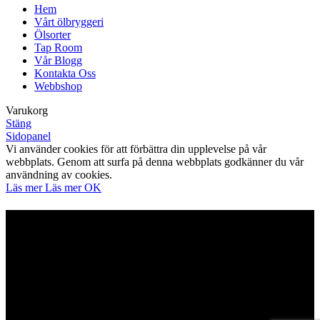
Hem
Vårt ölbryggeri
Ölsorter
Tap Room
Vår Blogg
Kontakta Oss
Webbshop
Varukorg
Stäng
Sidopanel
Vi använder cookies för att förbättra din upplevelse på vår
webbplats. Genom att surfa på denna webbplats godkänner du vår
användning av cookies.
Läs mer
Läs mer
OK
Är du över 21?
Du måste ha laglig köpålder för att komma in på denna
webbplats
Verifiera din ålder för att komma in.
Åtkomst förbjuden