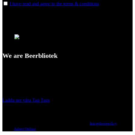
I have read and agree to the terms & conditions
We are Beerbliotek
A Craft Brewery founded in Gothenburg (Sweden) by four friends
from different parts of the world.
Our brewing philosophy is simple… keep brewing new beers that
we, ourselves, would want to drink.
Ladda ner våra Tap Tags
Copyright 2021 Beerbliotek AB. All rights reserved. |
Integritetspolicy
| Web
design
Adapt Online
.