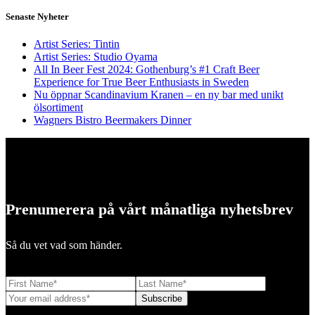
Senaste Nyheter
Artist Series: Tintin
Artist Series: Studio Oyama
All In Beer Fest 2024: Gothenburg’s #1 Craft Beer
Experience for True Beer Enthusiasts in Sweden
Nu öppnar Scandinavium Kranen – en ny bar med unikt
ölsortiment
Wagners Bistro Beermakers Dinner
Prenumerera på vårt månatliga nyhetsbrev
Så du vet vad som händer.