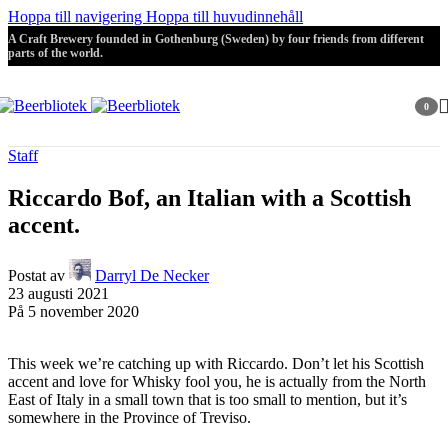
Hoppa till navigering
Hoppa till huvudinnehåll
A Craft Brewery founded in Gothenburg (Sweden) by four friends from different
parts of the world.
0
artikla
Staff
Riccardo Bof, an Italian with a Scottish
accent.
Postat av
Darryl De Necker
23 augusti 2021
På 5 november 2020
This week we’re catching up with Riccardo. Don’t let his Scottish
accent and love for Whisky fool you, he is actually from the North
East of Italy in a small town that is too small to mention, but it’s
somewhere in the Province of Treviso.