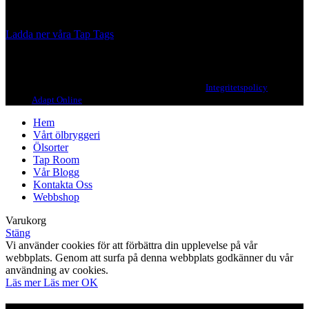
we, ourselves, would want to drink.
Ladda ner våra Tap Tags
Copyright 2021 Beerbliotek AB. All rights reserved. |
Integritetspolicy
| Web
design
Adapt Online
.
Hem
Vårt ölbryggeri
Ölsorter
Tap Room
Vår Blogg
Kontakta Oss
Webbshop
Varukorg
Stäng
Vi använder cookies för att förbättra din upplevelse på vår
webbplats. Genom att surfa på denna webbplats godkänner du vår
användning av cookies.
Läs mer
Läs mer
OK