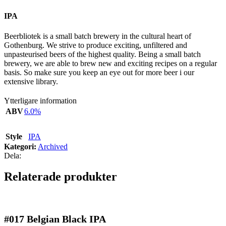
IPA
Beerbliotek is a small batch brewery in the cultural heart of
Gothenburg. We strive to produce exciting, unfiltered and
unpasteurised beers of the highest quality. Being a small batch
brewery, we are able to brew new and exciting recipes on a regular
basis. So make sure you keep an eye out for more beer i our
extensive library.
Ytterligare information
ABV
6.0%
Style
IPA
Kategori:
Archived
Dela:
Relaterade produkter
#017
Belgian Black IPA