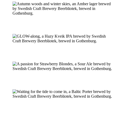
Pilsner & Lager
Hoppy Öl
Suröl
Mörk & Stark