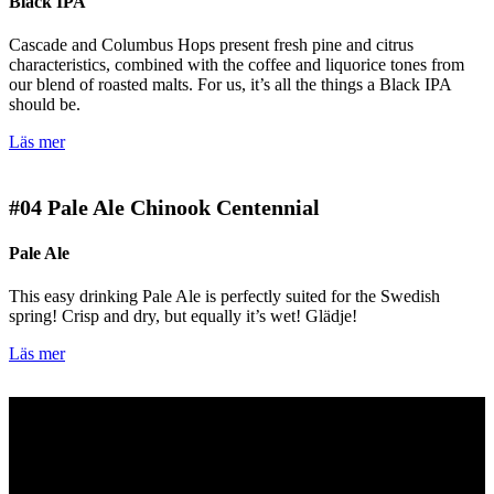
Black IPA
Cascade and Columbus Hops present fresh pine and citrus
characteristics, combined with the coffee and liquorice tones from
our blend of roasted malts. For us, it’s all the things a Black IPA
should be.
Läs mer
#04
Pale Ale Chinook Centennial
Pale Ale
This easy drinking Pale Ale is perfectly suited for the Swedish
spring! Crisp and dry, but equally it’s wet! Glädje!
Läs mer