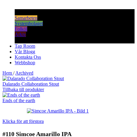
Samarbeten
Systembolaget
Folköl
Arkiv
Tap Room
Vår Blogg
Kontakta Oss
Webbshop
Hem
/
Archived
Dalarado Collaboration Stout
Tillbaka till produkter
Ends of the earth
Klicka för att förstora
#110
Simcoe Amarillo IPA