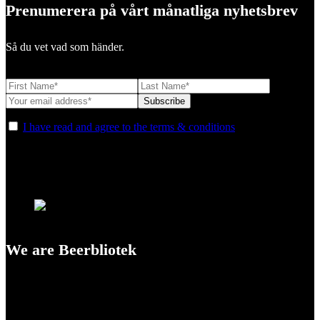
Prenumerera på vårt månatliga nyhetsbrev
Så du vet vad som händer.
I have read and agree to the terms & conditions
We are Beerbliotek
A Craft Brewery founded in Gothenburg (Sweden) by four friends
from different parts of the world.
Our brewing philosophy is simple… keep brewing new beers that