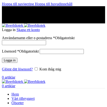
Hoppa till navigering
Hoppa till huvudinnehåll
A Craft Brewery founded in Gothenburg (Sweden) by four
friends from different parts of the world.
A Craft Brewery founded in Gothenburg (Sweden) by four
friends from different parts of the world.
Logga in
Skapa ett konto
Användarnamn eller e-postadress
*
Obligatoriskt
Lösenord
*
Obligatoriskt
Logga in
Glömt ditt lösenord?
Kom ihåg mig
0
artiklar
0
artiklar
Hem
Vårt ölbryggeri
Ölsorter