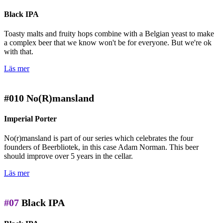
Black IPA
Toasty malts and fruity hops combine with a Belgian yeast to make
a complex beer that we know won't be for everyone. But we're ok
with that.
Läs mer
#010
No(R)mansland
Imperial Porter
No(r)mansland is part of our series which celebrates the four
founders of Beerbliotek, in this case Adam Norman. This beer
should improve over 5 years in the cellar.
Läs mer
#07
Black IPA