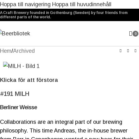
Hoppa till navigering
Hoppa till huvudinnehåll
A Craft Brewery founded in Gothenburg (Sweden) by four friends from
different parts of the world.
0
Hem
/
Archived
Klicka för att förstora
#191
MILH
Berliner Weisse
Collaborations are an integral part of our brewing
philosophy. This time Andreas, the in-house brewer