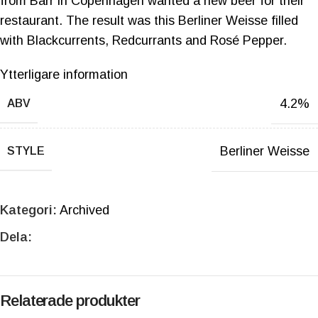
from Barr in Copenhagen wanted a new beer for their
restaurant. The result was this Berliner Weisse filled
with Blackcurrents, Redcurrants and Rosé Pepper.
Ytterligare information
4.2%
ABV
Berliner Weisse
STYLE
Kategori:
Archived
Dela:
Relaterade produkter