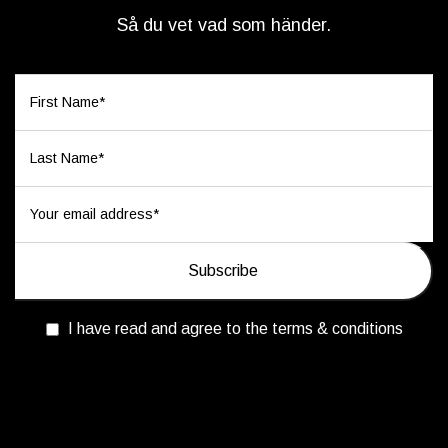
Så du vet vad som händer.
I have read and agree to the terms & conditions