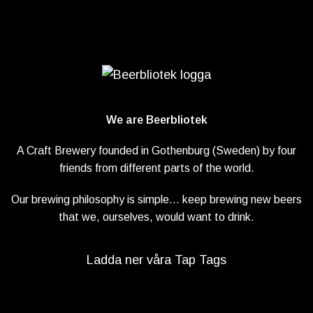
We are Beerbliotek
A Craft Brewery founded in Gothenburg (Sweden) by four
friends from different parts of the world.
Our brewing philosophy is simple… keep brewing new beers
that we, ourselves, would want to drink.
Ladda ner våra Tap Tags