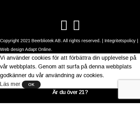
Copyright 2021 Beerbliotek AB. All rights reserved. |
Integritetspolicy
|
Web design
Adapt Online
.
Vi använder cookies för att förbättra din upplevelse på
vår webbplats. Genom att surfa på denna webbplats
godkänner du vår användning av cookies.
Läs mer
OK
Är du över 21?
Du måste ha laglig köpålder för att komma in på
denna webbplats
Verifiera din ålder för att komma in.
Åtkomst förbjuden