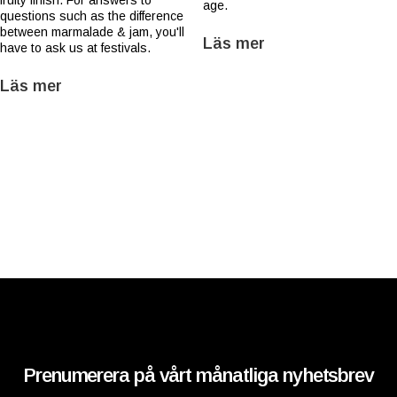
fruity finish. For answers to
age.
questions such as the difference
between marmalade & jam, you'll
Läs mer
have to ask us at festivals.
Läs mer
Prenumerera på vårt månatliga nyhetsbrev