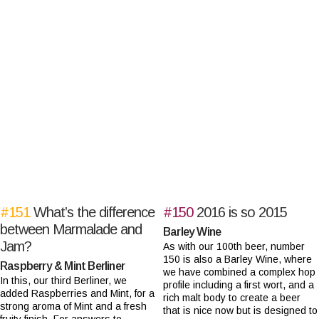
#151
What’s the difference
#150
2016 is so 2015
between Marmalade and
Barley Wine
Jam?
As with our 100th beer, number
150 is also a Barley Wine, where
Raspberry & Mint Berliner
we have combined a complex hop
In this, our third Berliner, we
profile including a first wort, and a
added Raspberries and Mint, for a
rich malt body to create a beer
strong aroma of Mint and a fresh
that is nice now but is designed to