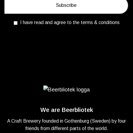
I have read and agree to the terms & conditions
We are Beerbliotek
A Craft Brewery founded in Gothenburg (Sweden) by four
friends from different parts of the world.