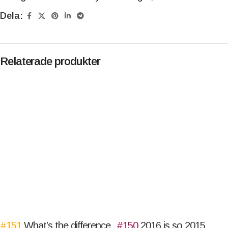
Dela:
Relaterade produkter
#151
What’s the difference
#150
2016 is so 2015