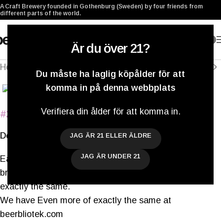
A Craft Brewery founded in Gothenburg (Sweden) by four friends from
different parts of the world.
0
Är du över 21?
Hem
/
Archived
Du måste ha laglig köpålder för att
Klicka för att förstora
komma in på denna webbplats
Verifiera din ålder för att komma in.
#298
Even more of exactly the same
Double IPA
JAG ÄR 21 ELLER ÄLDRE
JAG ÄR UNDER 21
Each day brings us the challenge and opportunity to
brew something new, and yet, somehow, something
exactly the same.
We have Even more of exactly the same at
beerbliotek.com