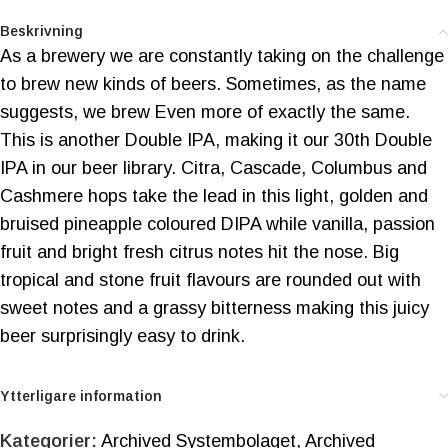
Beskrivning
As a brewery we are constantly taking on the challenge
to brew new kinds of beers. Sometimes, as the name
suggests, we brew Even more of exactly the same.
This is another Double IPA, making it our 30th Double
IPA in our beer library. Citra, Cascade, Columbus and
Cashmere hops take the lead in this light, golden and
bruised pineapple coloured DIPA while vanilla, passion
fruit and bright fresh citrus notes hit the nose. Big
tropical and stone fruit flavours are rounded out with
sweet notes and a grassy bitterness making this juicy
beer surprisingly easy to drink.
Ytterligare information
Kategorier:
Archived Systembolaget
,
Archived