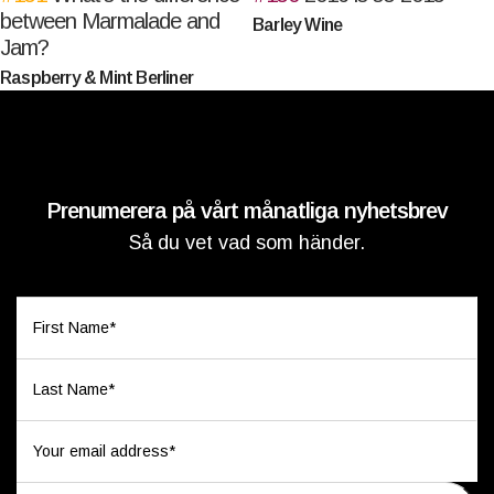
between Marmalade and
Barley Wine
Jam?
Raspberry & Mint Berliner
Prenumerera på vårt månatliga nyhetsbrev
Så du vet vad som händer.