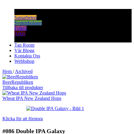
Samarbeten
Systembolaget
Folköl
Arkiv
Tap Room
Vår Blogg
Kontakta Oss
Webbshop
Hem
/
Archived
BeerRepubliken
Tillbaka till produkter
Wheat IPA New Zealand Hops
Klicka för att förstora
#086
Double IPA Galaxy