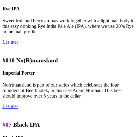
Rye IPA
Sweet fruit and berry aromas work together with a light malt body in
this easy drinking Rye India Pale Ale (IPA), where we use 20% Rye
in the malt profile.
Läs mer
#010
No(R)mansland
Imperial Porter
No(r)mansland is part of our series which celebrates the four
founders of Beerbliotek, in this case Adam Norman. This beer
should improve over 5 years in the cellar.
Läs mer
#07
Black IPA