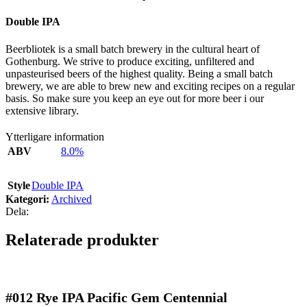
Double IPA
Beerbliotek is a small batch brewery in the cultural heart of
Gothenburg. We strive to produce exciting, unfiltered and
unpasteurised beers of the highest quality. Being a small batch
brewery, we are able to brew new and exciting recipes on a regular
basis. So make sure you keep an eye out for more beer i our
extensive library.
Ytterligare information
ABV
8.0%
Style
Double IPA
Kategori:
Archived
Dela:
Relaterade produkter
#012
Rye IPA Pacific Gem Centennial