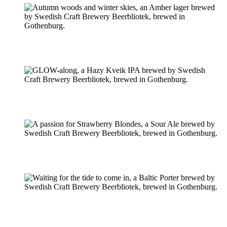
Pilsner & Lager
Hoppy Öl
Suröl
Mörk & Stark