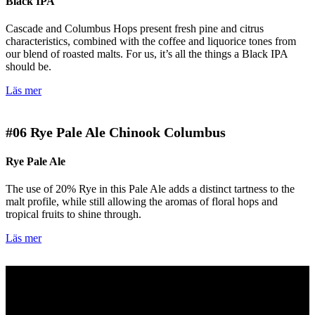
Black IPA
Cascade and Columbus Hops present fresh pine and citrus
characteristics, combined with the coffee and liquorice tones from
our blend of roasted malts. For us, it’s all the things a Black IPA
should be.
Läs mer
#06
Rye Pale Ale Chinook Columbus
Rye Pale Ale
The use of 20% Rye in this Pale Ale adds a distinct tartness to the
malt profile, while still allowing the aromas of floral hops and
tropical fruits to shine through.
Läs mer