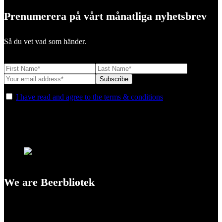
Prenumerera på vårt månatliga nyhetsbrev
Så du vet vad som händer.
I have read and agree to the terms & conditions
We are Beerbliotek
A Craft Brewery founded in Gothenburg (Sweden) by four friends
from different parts of the world.