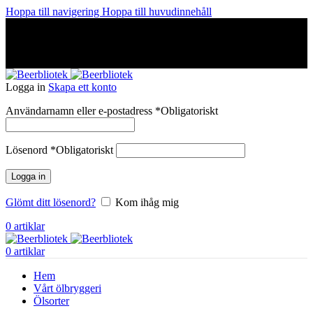
Hoppa till navigering
Hoppa till huvudinnehåll
A Craft Brewery founded in Gothenburg (Sweden) by four
friends from different parts of the world.
A Craft Brewery founded in Gothenburg (Sweden) by four
friends from different parts of the world.
Logga in
Skapa ett konto
Användarnamn eller e-postadress
*
Obligatoriskt
Lösenord
*
Obligatoriskt
Logga in
Glömt ditt lösenord?
Kom ihåg mig
0
artiklar
0
artiklar
Hem
Vårt ölbryggeri
Ölsorter