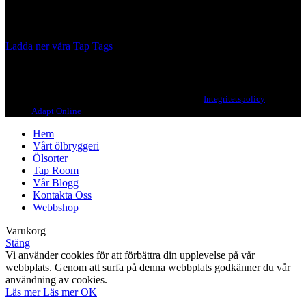
Our brewing philosophy is simple… keep brewing new beers that
we, ourselves, would want to drink.
Ladda ner våra Tap Tags
Copyright 2021 Beerbliotek AB. All rights reserved. |
Integritetspolicy
| Web
design
Adapt Online
.
Hem
Vårt ölbryggeri
Ölsorter
Tap Room
Vår Blogg
Kontakta Oss
Webbshop
Varukorg
Stäng
Vi använder cookies för att förbättra din upplevelse på vår
webbplats. Genom att surfa på denna webbplats godkänner du vår
användning av cookies.
Läs mer
Läs mer
OK