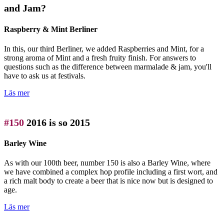
and Jam?
Raspberry & Mint Berliner
In this, our third Berliner, we added Raspberries and Mint, for a
strong aroma of Mint and a fresh fruity finish. For answers to
questions such as the difference between marmalade & jam, you'll
have to ask us at festivals.
Läs mer
#150
2016 is so 2015
Barley Wine
As with our 100th beer, number 150 is also a Barley Wine, where
we have combined a complex hop profile including a first wort, and
a rich malt body to create a beer that is nice now but is designed to
age.
Läs mer