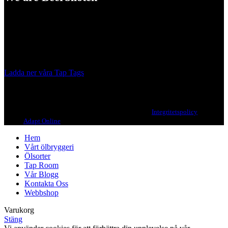
A Craft Brewery founded in Gothenburg (Sweden) by four friends
from different parts of the world.
Our brewing philosophy is simple… keep brewing new beers that
we, ourselves, would want to drink.
Ladda ner våra Tap Tags
Copyright 2021 Beerbliotek AB. All rights reserved. |
Integritetspolicy
| Web
design
Adapt Online
.
Hem
Vårt ölbryggeri
Ölsorter
Tap Room
Vår Blogg
Kontakta Oss
Webbshop
Varukorg
Stäng