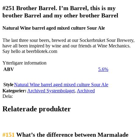
#251
Brother Barrel. I’m Barrel, this is my
brother Barrel and my other brother Barrel
Natural Wine barrel aged mixed culture Sour Ale
The last three sour beers, brewed at our Sockerbruket Sour Brewery,
have all been inspired by wine and our friends at Wine Mechanics.
Say hello at beerbliotek.com
Ytterligare information
ABV
5.6%
Style
Natural Wine barrel aged mixed culture Sour Ale
Kategorier:
Archived Systembolaget
,
Archived
Dela:
Relaterade produkter
#151
What’s the difference between Marmalade