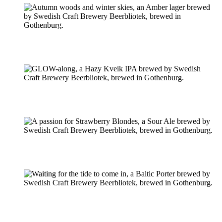
Pilsner & Lager
Hoppy Öl
Suröl
Mörk & Stark