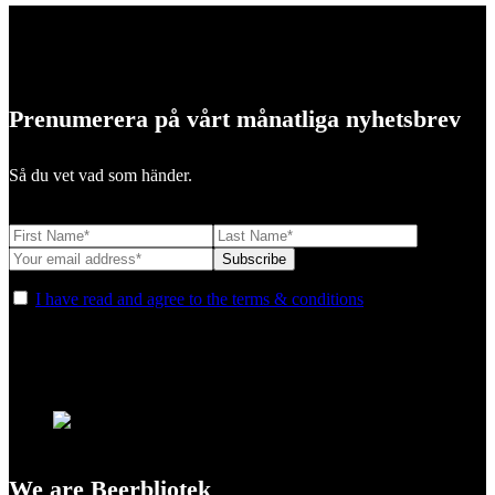
Prenumerera på vårt månatliga nyhetsbrev
Så du vet vad som händer.
I have read and agree to the terms & conditions
We are Beerbliotek