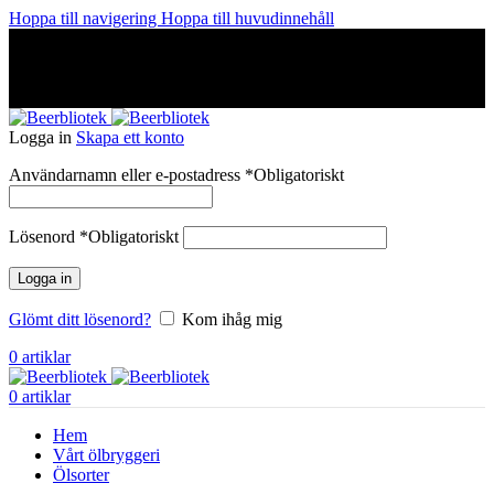
Hoppa till navigering
Hoppa till huvudinnehåll
A Craft Brewery founded in Gothenburg (Sweden) by four
friends from different parts of the world.
A Craft Brewery founded in Gothenburg (Sweden) by four
friends from different parts of the world.
Logga in
Skapa ett konto
Användarnamn eller e-postadress
*
Obligatoriskt
Lösenord
*
Obligatoriskt
Logga in
Glömt ditt lösenord?
Kom ihåg mig
0
artiklar
0
artiklar
Hem
Vårt ölbryggeri
Ölsorter