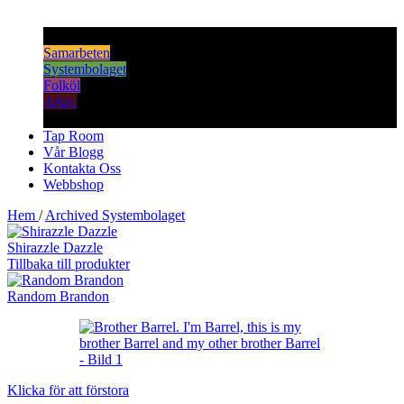
Samarbeten
Systembolaget
Folköl
Arkiv
Tap Room
Vår Blogg
Kontakta Oss
Webbshop
Hem
/
Archived Systembolaget
Shirazzle Dazzle
Tillbaka till produkter
Random Brandon
Klicka för att förstora