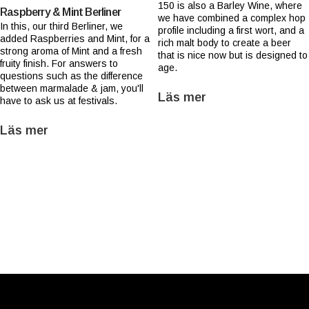
150 is also a Barley Wine, where
Raspberry & Mint Berliner
we have combined a complex hop
In this, our third Berliner, we
profile including a first wort, and a
added Raspberries and Mint, for a
rich malt body to create a beer
strong aroma of Mint and a fresh
that is nice now but is designed to
fruity finish. For answers to
age.
questions such as the difference
between marmalade & jam, you'll
Läs mer
have to ask us at festivals.
Läs mer