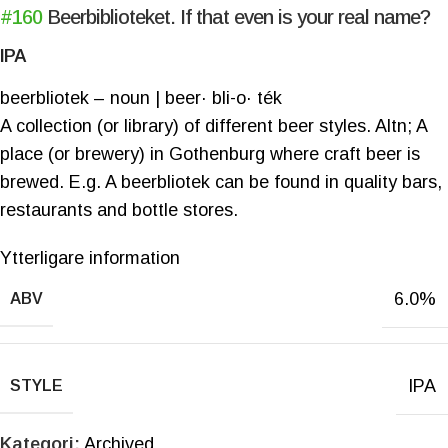
#160
Beerbiblioteket. If that even is your real name?
IPA
beerbliotek – noun | beer· bli-o· ték
A collection (or library) of different beer styles. Altn; A
place (or brewery) in Gothenburg where craft beer is
brewed. E.g. A beerbliotek can be found in quality bars,
restaurants and bottle stores.
Ytterligare information
6.0%
ABV
IPA
STYLE
Kategori:
Archived