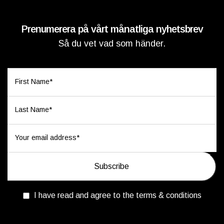
Prenumerera på vårt månatliga nyhetsbrev
Så du vet vad som händer.
I have read and agree to the terms & conditions