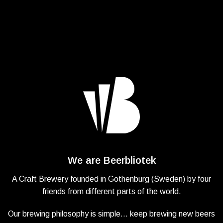
We are Beerbliotek
A Craft Brewery founded in Gothenburg (Sweden) by four
friends from different parts of the world.
Our brewing philosophy is simple… keep brewing new beers