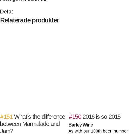
Dela:
Relaterade produkter
#151
What’s the difference
#150
2016 is so 2015
between Marmalade and
Barley Wine
Jam?
As with our 100th beer, number