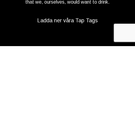
that we, ourselves, would want to drink.
Ladda ner våra Tap Tags
Copyright 2021 Beerbliotek AB. All rights reserved. |
Integritetspolicy
|
Web design
Adapt Online
.
Vi använder cookies för att förbättra din
upplevelse på vår webbplats. Genom att surfa
på denna webbplats godkänner du vår
användning av cookies.