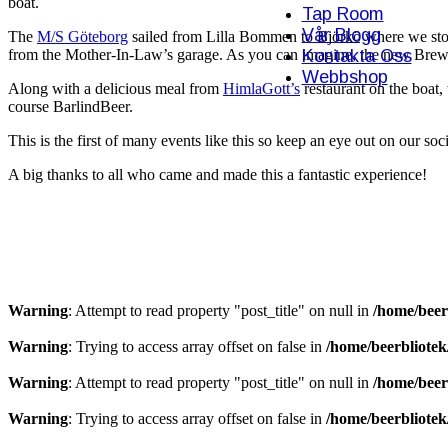
boat.
Tap Room
Vår Blogg
The
M/S Göteborg
sailed from Lilla Bommen to Björkö where we sto
Kontakta Oss
from the Mother-In-Law’s garage. As you can imagine, the new Brewer
Webbshop
Along with a delicious meal from
HimlaGott’s
restaurant on the boat,
course BarlindBeer.
This is the first of many events like this so keep an eye out on our soc
A big thanks to all who came and made this a fantastic experience!
Warning
: Attempt to read property "post_title" on null in
/home/beer
Warning
: Trying to access array offset on false in
/home/beerbliote
Warning
: Attempt to read property "post_title" on null in
/home/beer
Warning
: Trying to access array offset on false in
/home/beerbliote