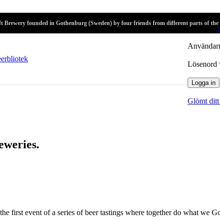
r
t Brewery founded in Gothenburg (Sweden) by four friends from different parts of the
Logga in
Användarn
Lösenord
Logga in
Glömt ditt
eweries.
the first event of a series of beer tastings where together do what we G