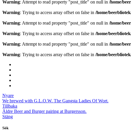
Warning
: Attempt to read property "post_title" on null in
/home/beer
Warning
: Trying to access array offset on false in
/home/beerbliote
Warning
: Attempt to read property "post_title" on null in
/home/beer
Warning
: Trying to access array offset on false in
/home/beerbliote
Warning
: Attempt to read property "post_title" on null in
/home/beer
Warning
: Trying to access array offset on false in
/home/beerbliote
Nyare
We brewed with G.L.O.W. The Gangsta Ladies Of Wort.
Tillbaka
Äldre
Beer and Burger pairing at Burgersson.
Stäng
Sök