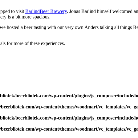
pped to visit
BarlindBeer Brewery
. Jonas Barlind himself welcomed an
y is a bit more spacious.
 we hosted a beer tasting with our very own Anders talking all things B
ials for more of these experiences.
bliotek/beerbliotek.com/wp-content/plugins/js_composer/include/h
k/beerbliotek.com/wp-content/themes/woodmart/vc_templates/vc_ga
bliotek/beerbliotek.com/wp-content/plugins/js_composer/include/h
k/beerbliotek.com/wp-content/themes/woodmart/vc_templates/vc_ga