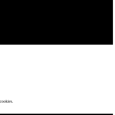
cookies.