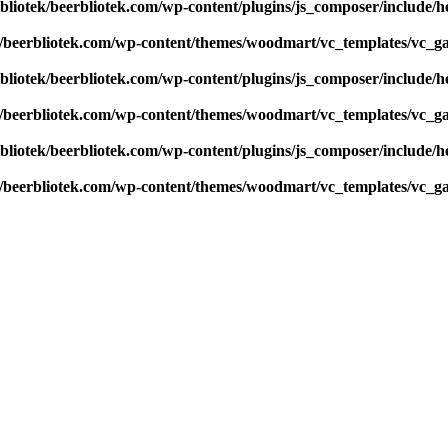
bliotek/beerbliotek.com/wp-content/plugins/js_composer/include/h
k/beerbliotek.com/wp-content/themes/woodmart/vc_templates/vc_ga
bliotek/beerbliotek.com/wp-content/plugins/js_composer/include/h
k/beerbliotek.com/wp-content/themes/woodmart/vc_templates/vc_ga
bliotek/beerbliotek.com/wp-content/plugins/js_composer/include/h
k/beerbliotek.com/wp-content/themes/woodmart/vc_templates/vc_ga