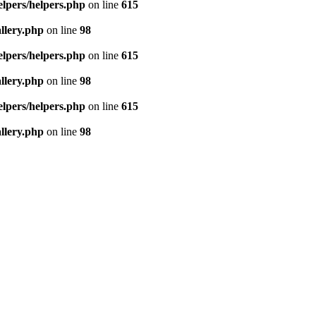
elpers/helpers.php
on line
615
llery.php
on line
98
elpers/helpers.php
on line
615
llery.php
on line
98
elpers/helpers.php
on line
615
llery.php
on line
98