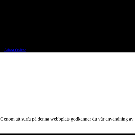
 different parts of the world.
ourselves, would want to drink.
ign
Adapt Online
.
ts. Genom att surfa på denna webbplats godkänner du vår användning av 