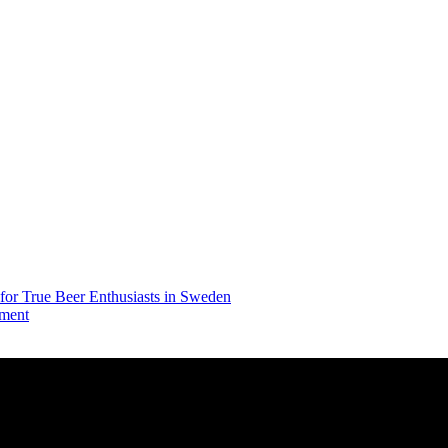
 for True Beer Enthusiasts in Sweden
iment