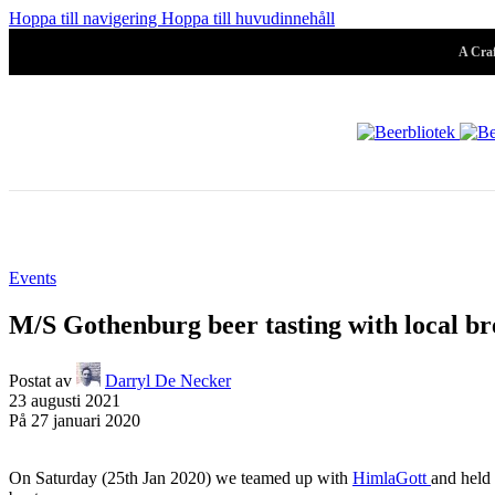
Pilsner & Lage
Hoppa till navigering
Hoppa till huvudinnehåll
A Craf
Hoppy Öl
Suröl
Events
Mörk & Stark
M/S Gothenburg beer tasting with local br
Postat av
Darryl De Necker
23 augusti 2021
Samarbeten
På 27 januari 2020
Systembolaget
Folköl
Arkiv
On Saturday (25th Jan 2020) we teamed up with
HimlaGott
and held 