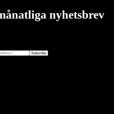
månatliga nyhetsbrev