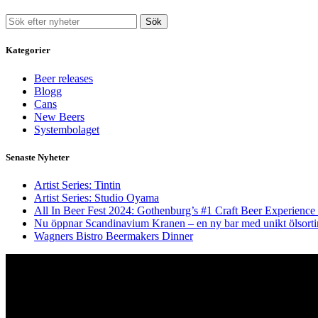
Sök
Kategorier
Beer releases
Blogg
Cans
New Beers
Systembolaget
Senaste Nyheter
Artist Series: Tintin
Artist Series: Studio Oyama
All In Beer Fest 2024: Gothenburg’s #1 Craft Beer Experience
Nu öppnar Scandinavium Kranen – en ny bar med unikt ölsort
Wagners Bistro Beermakers Dinner