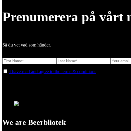
Prenumerera på vårt 
Så du vet vad som händer.
I have read and agree to the terms & conditions
We are Beerbliotek