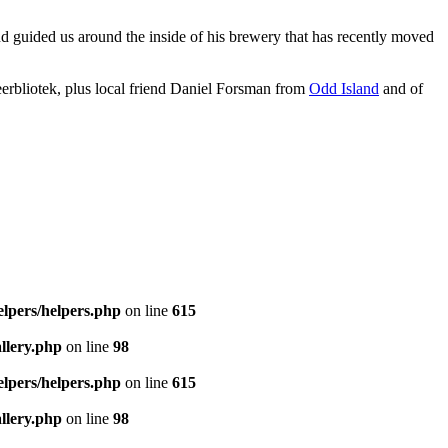
d guided us around the inside of his brewery that has recently moved
eerbliotek, plus local friend Daniel Forsman from
Odd Island
and of
elpers/helpers.php
on line
615
llery.php
on line
98
elpers/helpers.php
on line
615
llery.php
on line
98