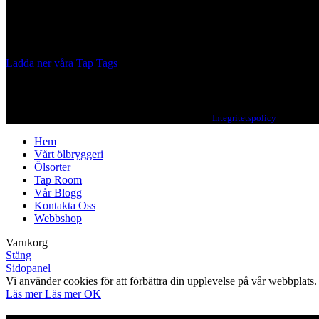
A Craft Brewery founded in Gothenburg (Sweden) by four friends from
Our brewing philosophy is simple… keep brewing new beers that we, 
Ladda ner våra Tap Tags
Copyright 2021 Beerbliotek AB. All rights reserved. |
Integritetspolicy
| Web des
Hem
Vårt ölbryggeri
Ölsorter
Tap Room
Vår Blogg
Kontakta Oss
Webbshop
Varukorg
Stäng
Sidopanel
Vi använder cookies för att förbättra din upplevelse på vår webbpla
Läs mer
Läs mer
OK