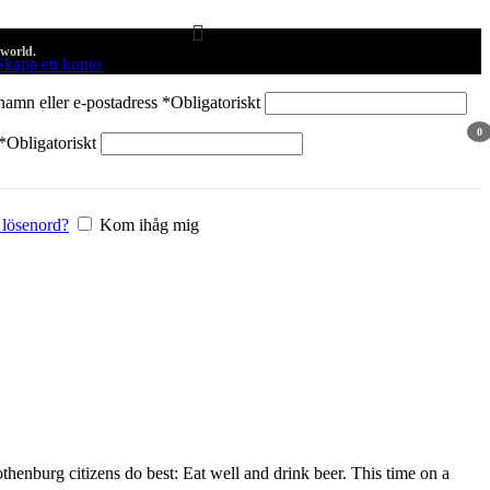
 world.
Skapa ett konto
amn eller e-postadress
*
Obligatoriskt
0
*
Obligatoriskt
arti
 lösenord?
Kom ihåg mig
othenburg citizens do best: Eat well and drink beer. This time on a