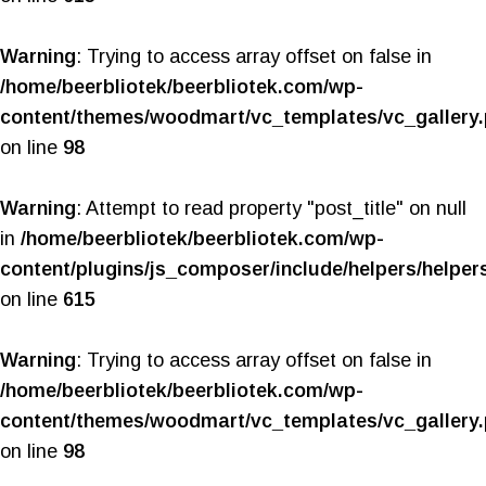
Warning
: Trying to access array offset on false in
/home/beerbliotek/beerbliotek.com/wp-
content/themes/woodmart/vc_templates/vc_gallery
on line
98
Warning
: Attempt to read property "post_title" on null
in
/home/beerbliotek/beerbliotek.com/wp-
content/plugins/js_composer/include/helpers/helper
on line
615
Warning
: Trying to access array offset on false in
/home/beerbliotek/beerbliotek.com/wp-
content/themes/woodmart/vc_templates/vc_gallery
on line
98