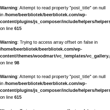
Warning
: Attempt to read property "post_title" on null
in
/home/beerbliotek/beerbliotek.com/wp-
content/plugins/js_composer/include/helpers/helper
on line
615
Warning
: Trying to access array offset on false in
/home/beerbliotek/beerbliotek.com/wp-
content/themes/woodmart/vc_templates/vc_gallery
on line
98
Warning
: Attempt to read property "post_title" on null
in
/home/beerbliotek/beerbliotek.com/wp-
content/plugins/js_composer/include/helpers/helper
on line
615