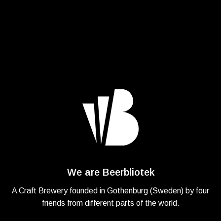
We are Beerbliotek
A Craft Brewery founded in Gothenburg (Sweden) by four
friends from different parts of the world.