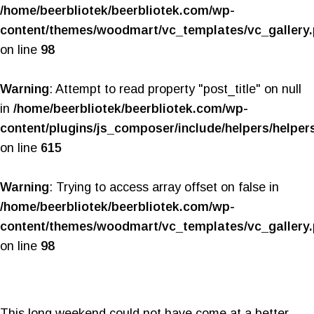
/home/beerbliotek/beerbliotek.com/wp-
content/themes/woodmart/vc_templates/vc_gallery
on line
98
Warning
: Attempt to read property "post_title" on null
in
/home/beerbliotek/beerbliotek.com/wp-
content/plugins/js_composer/include/helpers/helper
on line
615
Warning
: Trying to access array offset on false in
/home/beerbliotek/beerbliotek.com/wp-
content/themes/woodmart/vc_templates/vc_gallery
on line
98
This long weekend could not have come at a better