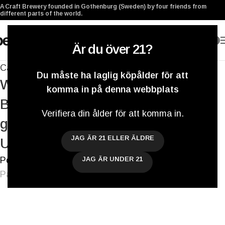
A Craft Brewery founded in Gothenburg (Sweden) by four friends from
different parts of the world.
0
Är du över 21?
Cans
,
Collaborations
,
Systembolaget
Du måste ha laglig köpålder för att
We’re looking forward to the GBG
komma in på denna webbplats
Beer Week and our Berliner Range is
Verifiera din ålder för att komma in.
growing slowly but surely – Weekly
JAG ÄR 21 ELLER ÄLDRE
Update
Postat av
Darryl De Necker
JAG ÄR UNDER 21
På 25 mars 2016