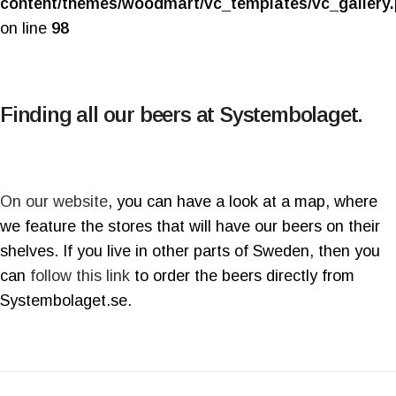
content/themes/woodmart/vc_templates/vc_gallery
on line
98
Finding all our beers at Systembolaget.
On our website
, you can have a look at a map, where
we feature the stores that will have our beers on their
shelves. If you live in other parts of Sweden, then you
can
follow this link
to order the beers directly from
Systembolaget.se.