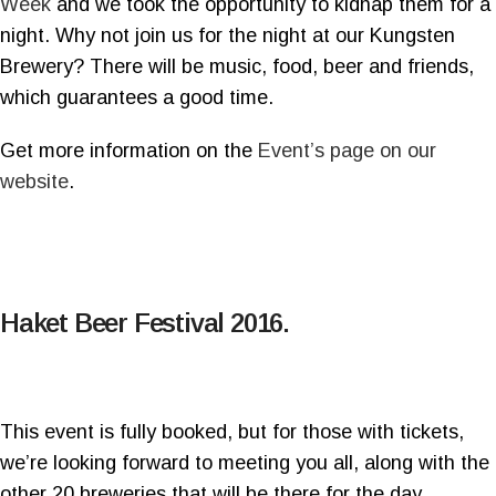
Week
and we took the opportunity to kidnap them for a
night. Why not join us for the night at our Kungsten
Brewery? There will be music, food, beer and friends,
which guarantees a good time.
Get more information on the
Event’s page on our
website
.
Haket Beer Festival 2016.
This event is fully booked, but for those with tickets,
we’re looking forward to meeting you all, along with the
other 20 breweries that will be there for the day.