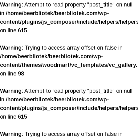
Warning
: Attempt to read property "post_title" on null
in
/home/beerbliotek/beerbliotek.com/wp-
content/plugins/js_composer/include/helpers/helper
on line
615
Warning
: Trying to access array offset on false in
/home/beerbliotek/beerbliotek.com/wp-
content/themes/woodmart/vc_templates/vc_gallery
on line
98
Warning
: Attempt to read property "post_title" on null
in
/home/beerbliotek/beerbliotek.com/wp-
content/plugins/js_composer/include/helpers/helper
on line
615
Warning
: Trying to access array offset on false in