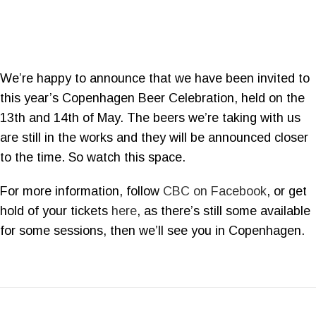
We’re happy to announce that we have been invited to
this year’s Copenhagen Beer Celebration, held on the
13th and 14th of May. The beers we’re taking with us
are still in the works and they will be announced closer
to the time. So watch this space.
For more information, follow
CBC on Facebook
, or get
hold of your tickets
here
, as there’s still some available
for some sessions, then we’ll see you in Copenhagen.