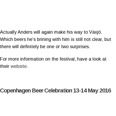
Actually Anders will again make his way to Växjö.
Which beers he’s brining with him is still not clear, but
there will definitely be one or two surprises.
For more information on the festival, have a look at
their
website
.
Copenhagen Beer Celebration 13-14 May 2016