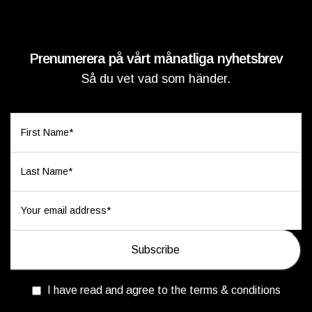
Prenumerera på vårt månatliga nyhetsbrev
Så du vet vad som händer.
I have read and agree to the terms & conditions