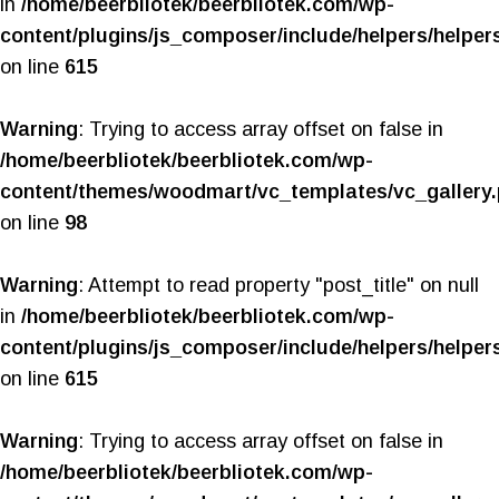
in
/home/beerbliotek/beerbliotek.com/wp-
content/plugins/js_composer/include/helpers/helper
on line
615
Warning
: Trying to access array offset on false in
/home/beerbliotek/beerbliotek.com/wp-
content/themes/woodmart/vc_templates/vc_gallery
on line
98
Warning
: Attempt to read property "post_title" on null
in
/home/beerbliotek/beerbliotek.com/wp-
content/plugins/js_composer/include/helpers/helper
on line
615
Warning
: Trying to access array offset on false in
/home/beerbliotek/beerbliotek.com/wp-