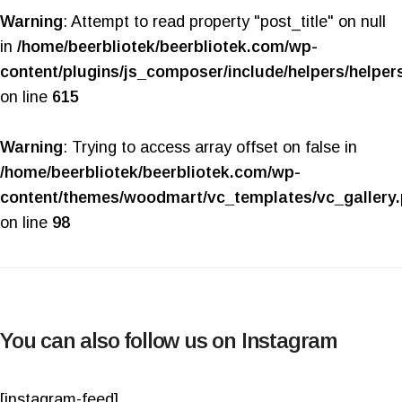
Warning
: Attempt to read property "post_title" on null
in
/home/beerbliotek/beerbliotek.com/wp-
content/plugins/js_composer/include/helpers/helper
on line
615
Warning
: Trying to access array offset on false in
/home/beerbliotek/beerbliotek.com/wp-
content/themes/woodmart/vc_templates/vc_gallery
on line
98
You can also follow us on Instagram
[instagram-feed]