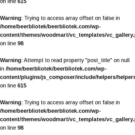
on line
615
Warning
: Trying to access array offset on false in
/home/beerbliotek/beerbliotek.com/wp-
content/themes/woodmart/vc_templates/vc_gallery
on line
98
Warning
: Attempt to read property "post_title" on null
in
/home/beerbliotek/beerbliotek.com/wp-
content/plugins/js_composer/include/helpers/helper
on line
615
Warning
: Trying to access array offset on false in
/home/beerbliotek/beerbliotek.com/wp-
content/themes/woodmart/vc_templates/vc_gallery
on line
98