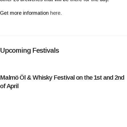
Get more information
here.
Upcoming Festivals
Malmö Öl & Whisky Festival on the 1st and 2nd
of April