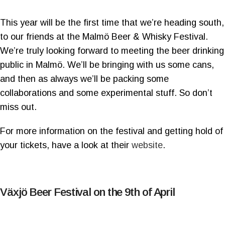
This year will be the first time that we’re heading south,
to our friends at the Malmö Beer & Whisky Festival.
We’re truly looking forward to meeting the beer drinking
public in Malmö. We’ll be bringing with us some cans,
and then as always we’ll be packing some
collaborations and some experimental stuff. So don’t
miss out.
For more information on the festival and getting hold of
your tickets, have a look at their
website
.
Växjö Beer Festival on the 9th of April