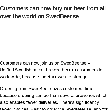
Customers can now buy our beer from all
over the world on SwedBeer.se
Customers can now join us on SwedBeer.se –
Unified Swedish micro- brewed beer to customers in
worldwide, because together we are stronger.
Ordering from SwedBeer saves customers time,
because ordering can be from several breweries which
also enables fewer deliveries. There’s significantly
fewer invoices. Easy to order via SwedBeer.se, app for