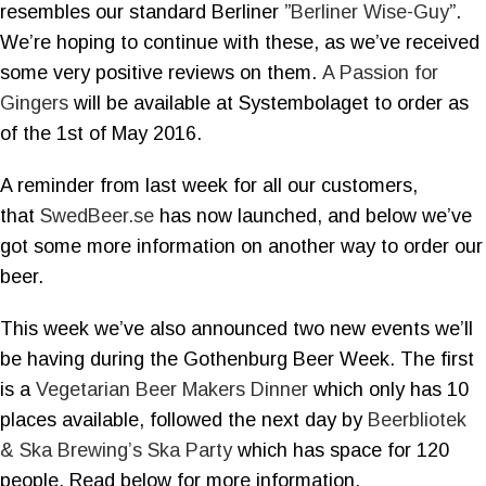
resembles our standard Berliner ”
Berliner Wise-Guy
”.
We’re hoping to continue with these, as we’ve received
some very positive reviews on them.
A Passion for
Gingers
will be available at Systembolaget to order as
of the 1st of May 2016.
A reminder from last week for all our customers,
that
SwedBeer.se
has now launched, and below we’ve
got some more information on another way to order our
beer.
This week we’ve also announced two new events we’ll
be having during the Gothenburg Beer Week. The first
is a
Vegetarian Beer Makers Dinner
which only has 10
places available, followed the next day by
Beerbliotek
& Ska Brewing’s Ska Party
which has space for 120
people. Read below for more information.