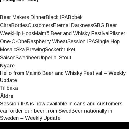
Beer Makers Dinner
Black IPA
Bobek
Citra
Bottles
Customers
Eternal Darkness
GBG Beer
Week
Hip Hops
Malmö Beer and Whisky Festival
Pilsner
One-O-One
Raspberry Wheat
Session IPA
Single Hop
Mosaic
Ska Brewing
Sockerbruket
Saison
Swedbeer
Unperial Stout
Nyare
Hello from Malmö Beer and Whisky Festival – Weekly
Update
Tillbaka
Äldre
Session IPA is now available in cans and customers
can order our beer from SwedBeer nationally in
Sweden – Weekly Update