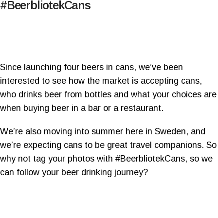
#BeerbliotekCans
Since launching four beers in cans, we’ve been
interested to see how the market is accepting cans,
who drinks beer from bottles and what your choices are
when buying beer in a bar or a restaurant.
We’re also moving into summer here in Sweden, and
we’re expecting cans to be great travel companions. So
why not tag your photos with #BeerbliotekCans, so we
can follow your beer drinking journey?