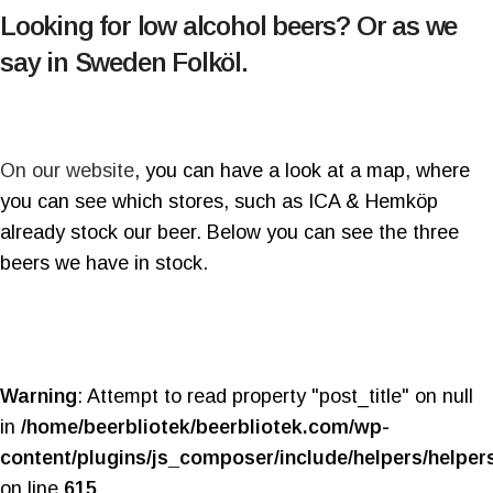
Looking for low alcohol beers? Or as we
say in Sweden Folköl.
On our website
, you can have a look at a map, where
you can see which stores, such as ICA & Hemköp
already stock our beer. Below you can see the three
beers we have in stock.
Warning
: Attempt to read property "post_title" on null
in
/home/beerbliotek/beerbliotek.com/wp-
content/plugins/js_composer/include/helpers/helper
on line
615