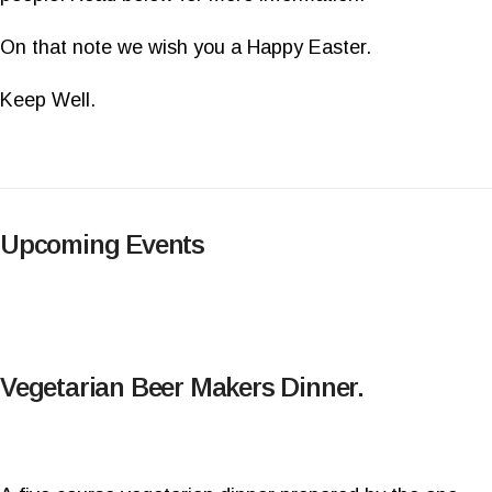
On that note we wish you a Happy Easter.
Keep Well.
Upcoming Events
Vegetarian Beer Makers Dinner.