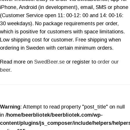
iPhone, Android (in development), email, SMS or phone
(Customer Service open 11: 00-12: 00 and 14: 00-16:
30 weekdays). No package requirements per order,
which is positive for customers with space limitations.
Low shipping cost for customer. Free shipping when
ordering in Sweden with certain minimum orders.
Read more on
SwedBeer.se
or register to
order our
beer
.
Warning
: Attempt to read property "post_title" on null
in
/home/beerbliotek/beerbliotek.com/wp-
content/plugins/js_composer/include/helpers/helper