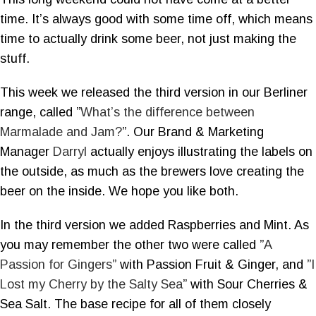
time. It’s always good with some time off, which means
time to actually drink some beer, not just making the
stuff.
This week we released the third version in our Berliner
range, called ”
What’s the difference between
Marmalade and Jam?
”. Our Brand & Marketing
Manager
Darryl
actually enjoys illustrating the labels on
the outside, as much as the brewers love creating the
beer on the inside. We hope you like both.
In the third version we added Raspberries and Mint. As
you may remember the other two were called ”
A
Passion for Gingers
” with Passion Fruit & Ginger, and ”
I
Lost my Cherry by the Salty Sea
” with Sour Cherries &
Sea Salt. The base recipe for all of them closely