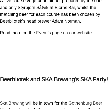
A five course vegetarian dinner prepared by the one
and only Styrbjörn Såtvik at Björns Bar, whilst the
matching beer for each course has been chosen by
Beerbliotek’s head brewer Adam Norman.
Read more on the
Event’s page on our website
.
Beerbliotek and SKA Brewing’s SKA Party!
Ska Brewing
will be in town for the
Gothenburg Beer