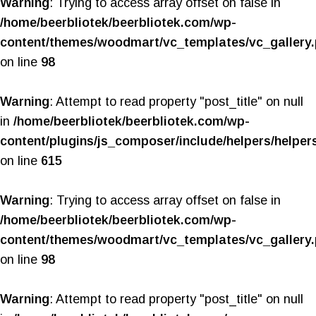
Warning
: Trying to access array offset on false in
/home/beerbliotek/beerbliotek.com/wp-
content/themes/woodmart/vc_templates/vc_gallery
on line
98
Warning
: Attempt to read property "post_title" on null
in
/home/beerbliotek/beerbliotek.com/wp-
content/plugins/js_composer/include/helpers/helper
on line
615
Warning
: Trying to access array offset on false in
/home/beerbliotek/beerbliotek.com/wp-
content/themes/woodmart/vc_templates/vc_gallery
on line
98
Warning
: Attempt to read property "post_title" on null