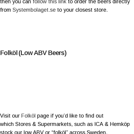
then you can
follow this link
to order the beers directly
from
Systembolaget.se
to your closest store.
Folköl (Low ABV Beers)
Visit our
Folköl
page if you’d like to find out
which Stores & Supermarkets, such as ICA & Hemköp
stock our low ABV or “folköl” across Sweden.