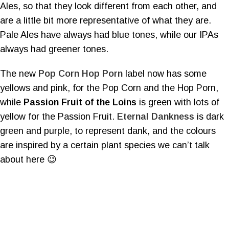
Ales, so that they look different from each other, and
are a little bit more representative of what they are.
Pale Ales have always had blue tones, while our IPAs
always had greener tones.
The new
Pop Corn Hop Porn
label now has some
yellows and pink, for the Pop Corn and the Hop Porn,
while
Passion Fruit of the Loins
is green with lots of
yellow for the Passion Fruit.
Eternal Dankness
is dark
green and purple, to represent dank, and the colours
are inspired by a certain plant species we can’t talk
about here 😉