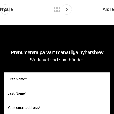
Nyare
Äldre
Prenumerera på vårt månatliga nyhetsbrev
Så du vet vad som händer.