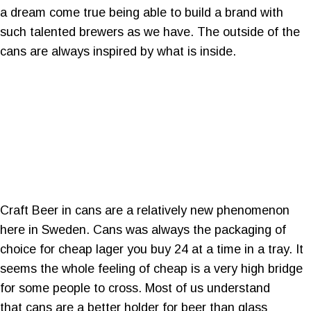
a dream come true being able to build a brand with
such talented brewers as we have. The outside of the
cans are always inspired by what is inside.
Craft Beer in cans are a relatively new phenomenon
here in Sweden. Cans was always the packaging of
choice for cheap lager you buy 24 at a time in a tray. It
seems the whole feeling of cheap is a very high bridge
for some people to cross. Most of us understand
that cans are a better holder for beer than glass