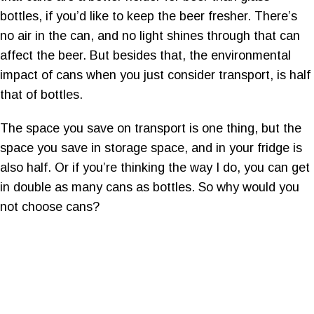
bottles, if you’d like to keep the beer fresher. There’s
no air in the can, and no light shines through that can
affect the beer. But besides that, the environmental
impact of cans when you just consider transport, is half
that of bottles.
The space you save on transport is one thing, but the
space you save in storage space, and in your fridge is
also half. Or if you’re thinking the way I do, you can get
in double as many cans as bottles. So why would you
not choose cans?