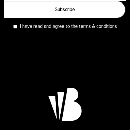
I have read and agree to the terms & conditions