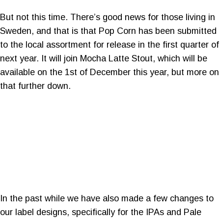
But not this time. There’s good news for those living in
Sweden, and that is that Pop Corn has been submitted
to the local assortment for release in the first quarter of
next year. It will join Mocha Latte Stout, which will be
available on the 1st of December this year, but more on
that further down.
In the past while we have also made a few changes to
our label designs, specifically for the IPAs and Pale