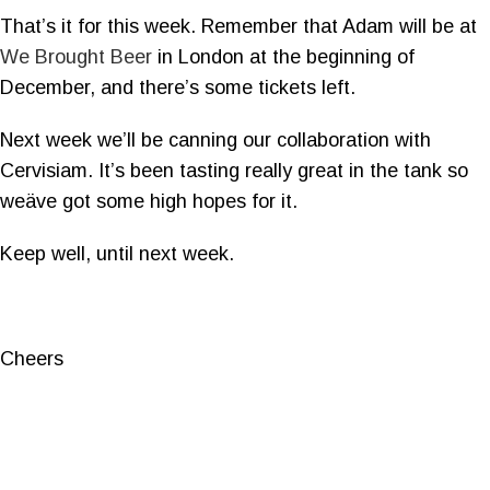
That’s it for this week. Remember that Adam will be at
We Brought Beer
in London at the beginning of
December, and there’s some tickets left.
Next week we’ll be canning our collaboration with
Cervisiam. It’s been tasting really great in the tank so
weäve got some high hopes for it.
Keep well, until next week.
Cheers