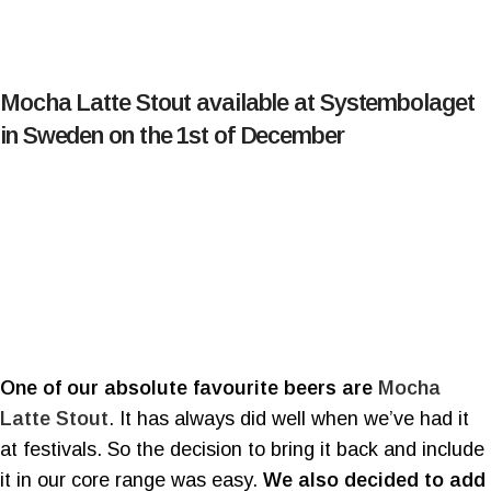
Mocha Latte Stout available at Systembolaget
in Sweden on the 1st of December
One of our absolute favourite beers are
Mocha
Latte Stout
. It has always did well when we’ve had it
at festivals. So the decision to bring it back and include
it in our core range was easy.
We also decided to add