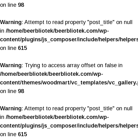
on line
98
Warning
: Attempt to read property "post_title" on null
in
/home/beerbliotek/beerbliotek.com/wp-
content/plugins/js_composer/include/helpers/helper
on line
615
Warning
: Trying to access array offset on false in
/home/beerbliotek/beerbliotek.com/wp-
content/themes/woodmart/vc_templates/vc_gallery
on line
98
Warning
: Attempt to read property "post_title" on null
in
/home/beerbliotek/beerbliotek.com/wp-
content/plugins/js_composer/include/helpers/helper
on line
615