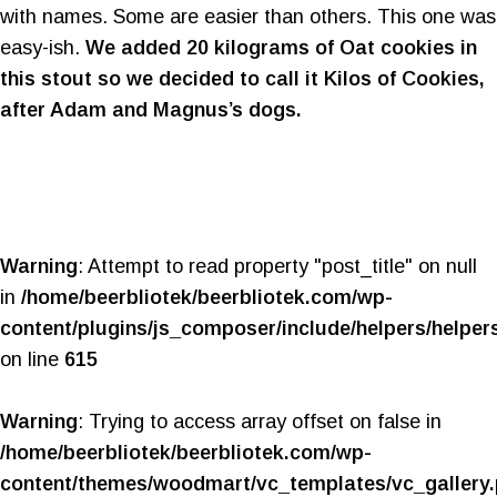
with names. Some are easier than others. This one was
easy-ish.
We added 20 kilograms of Oat cookies in
this stout so we decided to call it Kilos of Cookies,
after Adam and Magnus’s dogs.
Warning
: Attempt to read property "post_title" on null
in
/home/beerbliotek/beerbliotek.com/wp-
content/plugins/js_composer/include/helpers/helper
on line
615
Warning
: Trying to access array offset on false in
/home/beerbliotek/beerbliotek.com/wp-
content/themes/woodmart/vc_templates/vc_gallery