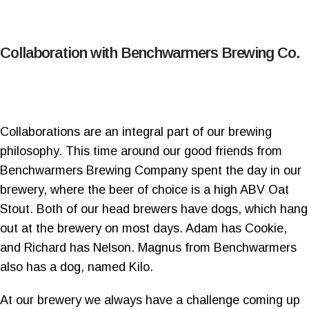
Collaboration with Benchwarmers Brewing Co.
Collaborations are an integral part of our brewing
philosophy. This time around our good friends from
Benchwarmers Brewing Company spent the day in our
brewery, where the beer of choice is a high ABV Oat
Stout. Both of our head brewers have dogs, which hang
out at the brewery on most days. Adam has Cookie,
and Richard has Nelson. Magnus from Benchwarmers
also has a dog, named Kilo.
At our brewery we always have a challenge coming up