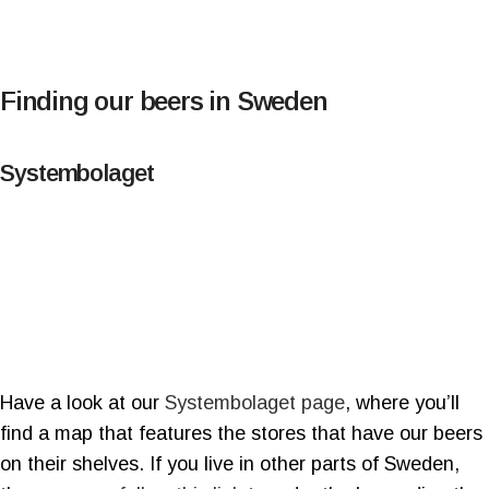
Finding our beers in Sweden
Systembolaget
Have a look at our
Systembolaget page
, where you’ll
find a map that features the stores that have our beers
on their shelves. If you live in other parts of Sweden,