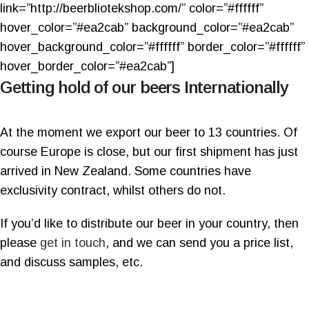
link=”http://beerbliotekshop.com/” color=”#ffffff”
hover_color=”#ea2cab” background_color=”#ea2cab”
hover_background_color=”#ffffff” border_color=”#ffffff”
hover_border_color=”#ea2cab”]
Getting hold of our beers Internationally
At the moment we export our beer to 13 countries. Of
course Europe is close, but our first shipment has just
arrived in New Zealand. Some countries have
exclusivity contract, whilst others do not.
If you’d like to distribute our beer in your country, then
please
get in touch
, and we can send you a price list,
and discuss samples, etc.