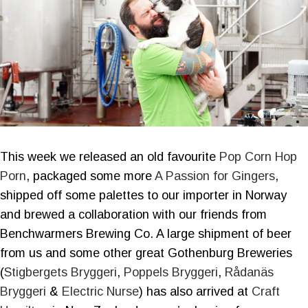
This week we released an old favourite
Pop Corn Hop
Porn
, packaged some more
A Passion for Gingers
,
shipped off some palettes to our importer in Norway
and brewed a collaboration with our friends from
Benchwarmers Brewing Co. A large shipment of beer
from us and some other great Gothenburg Breweries
(
Stigbergets Bryggeri
,
Poppels Bryggeri
,
Rådanäs
Bryggeri
&
Electric Nurse
) has also arrived at
Craft