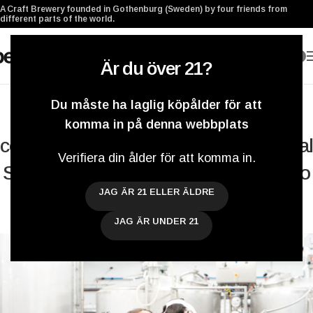
A Craft Brewery founded in Gothenburg (Sweden) by four friends from
different parts of the world.
0
Är du över 21?
BLOGG
,
COLLABORATIONS
,
SYSTEMBOLAGET
Du måste ha laglig köpålder för att
Pop Corn Hop Porn has made a
komma in på denna webbplats
comeback and we brewed an Oatmeal
Verifiera din ålder för att komma in.
Stout with Benchwarmers Brewing Co
JAG ÄR 21 ELLER ÄLDRE
– Weekly Brewery Update
JAG ÄR UNDER 21
Darryl De Necker
På 19 november 2016