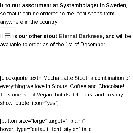
it to our assortment at Systembolaget in Sweden
,
so that it can be ordered to the local shops from
anywhere in the country.
It joins our other stout
Eternal Darkness
,
and will be
available to order as of the 1st of December.
[blockquote text=”Mocha Latte Stout, a combination of
everything we love in Stouts, Coffee and Chocolate!
This one is not Vegan, but its delicious, and creamy!”
show_quote_icon=”yes”]
[button size=”large” target=”_blank”
hover_type=”default” font_style=”italic”