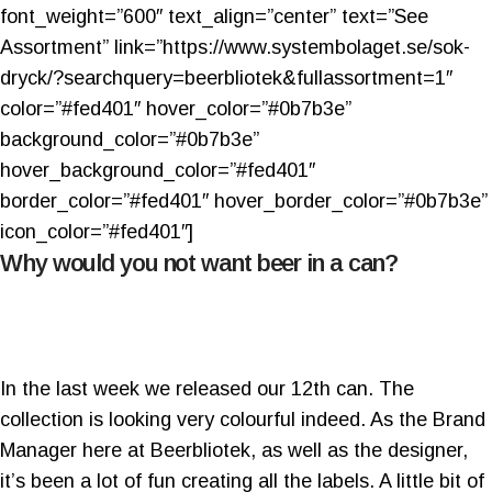
font_weight=”600″ text_align=”center” text=”See
Assortment” link=”https://www.systembolaget.se/sok-
dryck/?searchquery=beerbliotek&fullassortment=1″
color=”#fed401″ hover_color=”#0b7b3e”
background_color=”#0b7b3e”
hover_background_color=”#fed401″
border_color=”#fed401″ hover_border_color=”#0b7b3e”
icon_color=”#fed401″]
Why would you not want beer in a can?
In the last week we released our 12th can. The
collection is looking very colourful indeed. As the Brand
Manager here at Beerbliotek, as well as the designer,
it’s been a lot of fun creating all the labels. A little bit of