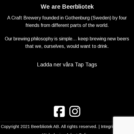
We are Beerbliotek
A Craft Brewery founded in Gothenburg (Sweden) by four
friends from different parts of the world.
Our brewing philosophy is simple… keep brewing new beers
that we, ourselves, would want to drink.
Ladda ner våra Tap Tags
Copyright 2021 Beerbliotek AB. All rights reserved. |
Integritetspolicy
|