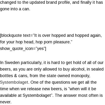
changed to the updated brand profile, and finally it has
gone into a can.
[blockquote text=”It is over hopped and hopped again,
for your hop head, hop porn pleasure.”
show_quote_icon=”yes”]
In Sweden particularly, it is hard to get hold of all of our
beers, as you are only allowed to buy alcohol, in sealed
bottles & cans, from the state owned monopoly,
Systembolaget
. One of the questions we get all the
time when we release new beers, is ”when will it be
available at Systembolaget”. The answer most often is
never.