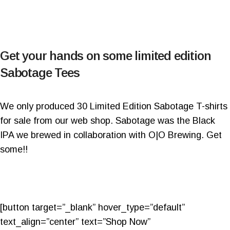
Get your hands on some limited edition
Sabotage Tees
We only produced 30 Limited Edition Sabotage T-shirts
for sale from our web shop. Sabotage was the Black
IPA we brewed in collaboration with O|O Brewing. Get
some!!
[button target=”_blank” hover_type=”default”
text_align=”center” text=”Shop Now”