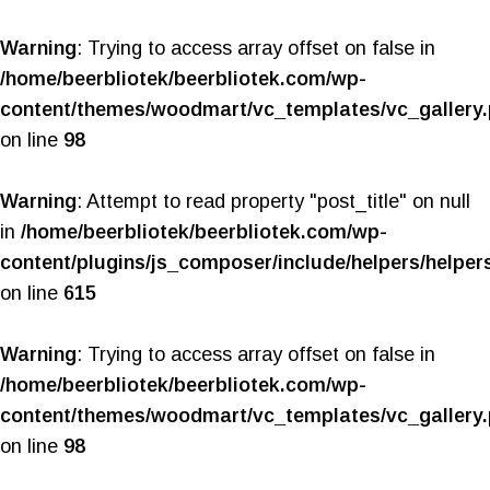
Warning
: Trying to access array offset on false in
/home/beerbliotek/beerbliotek.com/wp-
content/themes/woodmart/vc_templates/vc_gallery
on line
98
Warning
: Attempt to read property "post_title" on null
in
/home/beerbliotek/beerbliotek.com/wp-
content/plugins/js_composer/include/helpers/helper
on line
615
Warning
: Trying to access array offset on false in
/home/beerbliotek/beerbliotek.com/wp-
content/themes/woodmart/vc_templates/vc_gallery
on line
98