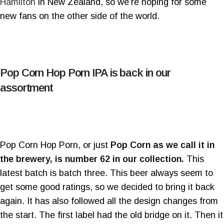
Hamilton
in New Zealand, so we’re hoping for some
new fans on the other side of the world.
Pop Corn Hop Porn IPA is back in our
assortment
Pop Corn Hop Porn, or just
Pop Corn as we call it in
the brewery, is number 62 in our collection.
This
latest batch is batch three. This beer always seem to
get some good ratings, so we decided to bring it back
again. It has also followed all the design changes from
the start. The first label had the old bridge on it. Then it