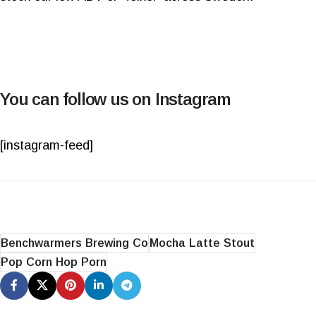
You can follow us on Instagram
[instagram-feed]
Benchwarmers Brewing Co
Mocha Latte Stout
Pop Corn Hop Porn