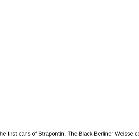
e first cans of Strapontin. The Black Berliner Weisse c