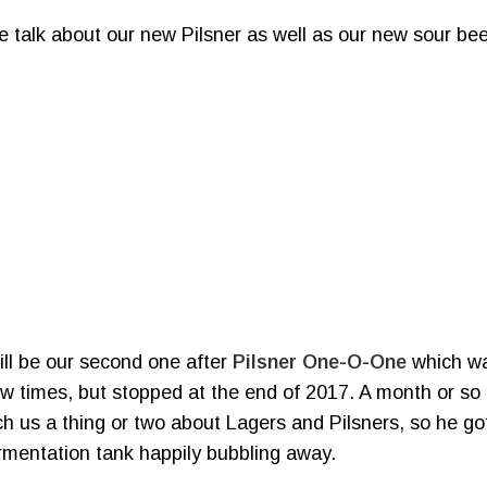
e talk about our new Pilsner as well as our new sour be
ill be our second one after
Pilsner One-O-One
which wa
 few times, but stopped at the end of 2017. A month or s
 us a thing or two about Lagers and Pilsners, so he got
rmentation tank happily bubbling away.