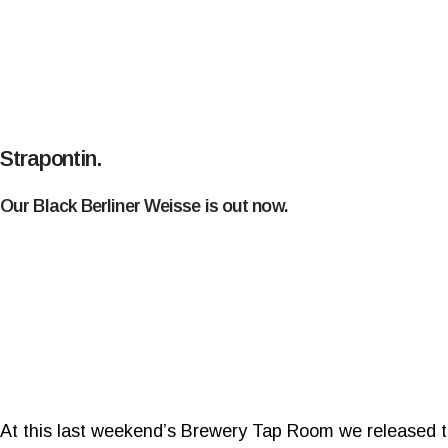
Strapontin.
Our Black Berliner Weisse is out now.
At this last weekend’s Brewery Tap Room we released th