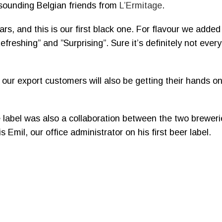
 sounding Belgian friends from
L’Ermitage
.
rs, and this is our first black one. For flavour we adde
shing” and ”Surprising”. Sure it’s definitely not every
 our export customers will also be getting their hands on
the label was also a collaboration between the two brewer
s Emil, our office administrator on his first beer label.