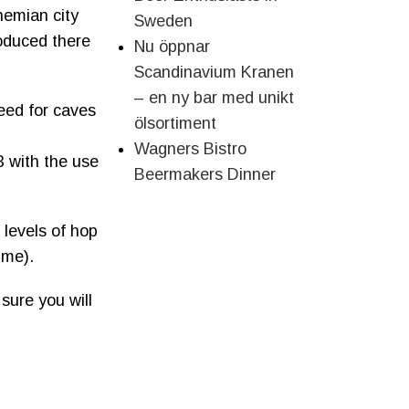
ohemian city
Sweden
produced there
Nu öppnar
Scandinavium Kranen
– en ny bar med unikt
need for caves
ölsortiment
Wagners Bistro
3 with the use
Beermakers Dinner
 levels of hop
ume).
sure you will