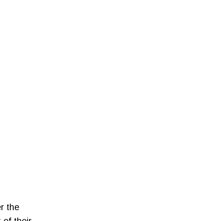
r the
 of their