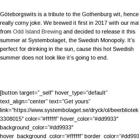
Göteborgswits is a tribute to the Gothenburg wit, hence
really corny joke. We brewed it first in 2017 with our ma
from
Odd Island Brewing
and decided to release it this
summer at Systembolaget, the Swedish Monopoly. It’s
perfect for drinking in the sun, cause this hot Swedish
summer does not look like it’s going to end.
[button target=”_self” hover_type=”default”
text_align=”center” text=”Get yours”
link=”https://www.systembolaget.se/dryck/ol/beerbliotek
3308015″ color=”#ffffff” hover_color=”#dd9933″
background_color=”#dd9933″
hover_background_color=”#ffffff” border_color=”#dd99