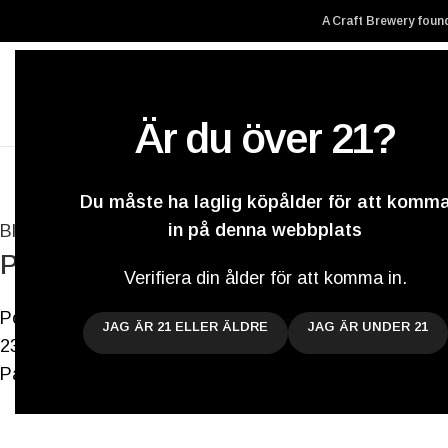
A Craft Brewery found
Är du över 21?
Hem
Vårt ölbryg
Du måste ha laglig köpålder för att komm
in på denna webbplats
Blogg
Pilsners, Black Berliner Weisses, Sours
Verifiera din ålder för att komma in.
Postat av
Darryl De Necker
JAG ÄR 21 ELLER ÄLDRE
JAG ÄR UNDER 21
23 augusti 2021
På 10 juli 2018