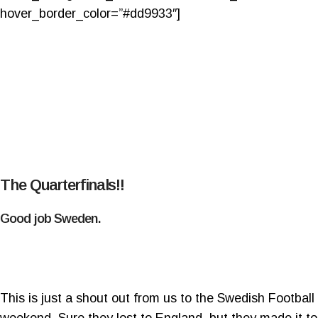
hover_border_color=”#dd9933″]
The Quarterfinals!!
Good job Sweden.
This is just a shout out from us to the Swedish Footba
weekend. Sure they lost to England, but they made it to 