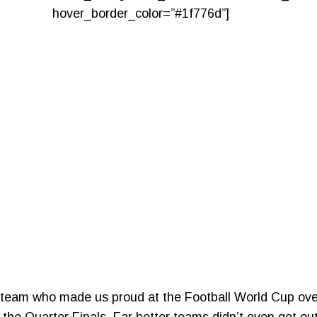
hover_border_color=”#1f776d”]
ll team who made us proud at the Football World Cup ove
the Quarter Finals. Far better teams didn’t even get out