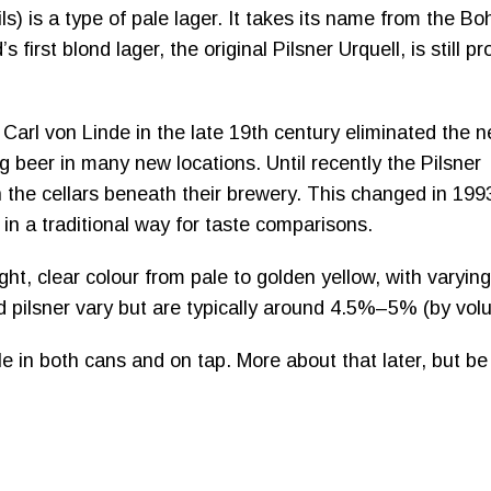
ils) is a type of pale lager. It takes its name from the B
 first blond lager, the original Pilsner Urquell, is still 
Carl von Linde in the late 19th century eliminated the 
g beer in many new locations. Until recently the Pilsner
n the cellars beneath their brewery. This changed in 199
d in a traditional way for taste comparisons.
ht, clear colour from pale to golden yellow, with varying
d pilsner vary but are typically around 4.5%–5% (by vol
e in both cans and on tap. More about that later, but be 