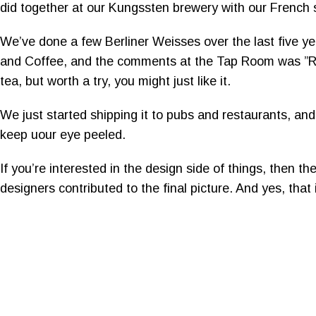
did together at our Kungssten brewery with our French
We’ve done a few Berliner Weisses over the last five yea
and Coffee, and the comments at the Tap Room was ”Refre
tea, but worth a try, you might just like it.
We just started shipping it to pubs and restaurants, and
keep uour eye peeled.
If you’re interested in the design side of things, then 
designers contributed to the final picture. And yes, that i