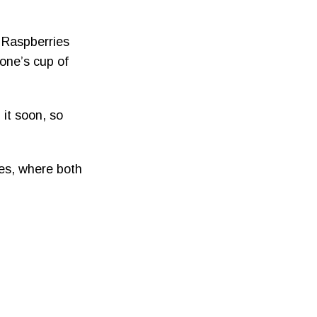
d Raspberries
one’s cup of
 it soon, so
ies, where both