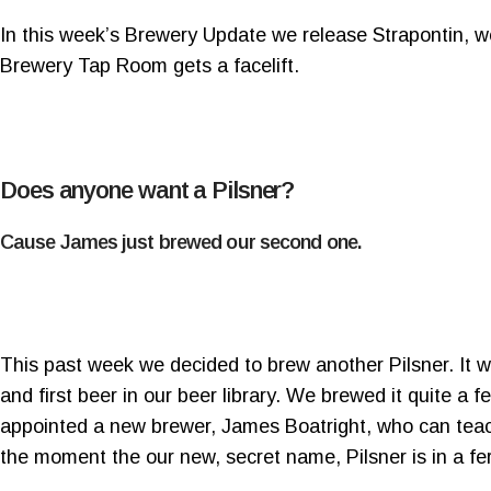
In this week’s Brewery Update we release Strapontin, w
Brewery Tap Room gets a facelift.
Does anyone want a Pilsner?
Cause James just brewed our second one.
This past week we decided to brew another Pilsner. It w
and first beer in our beer library. We brewed it quite a
appointed a new brewer, James Boatright, who can teach
the moment the our new, secret name, Pilsner is in a fe