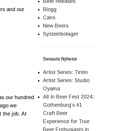
Beer releases
ers and our
Blogg
Cans
New Beers
Systembolaget
Senaste Nyheter
Artist Series: Tintin
Artist Series: Studio
Oyama
All In Beer Fest 2024:
s our hundred
Gothenburg’s #1
o ago we
Craft Beer
 the job. At
Experience for True
Beer Enthusiasts in