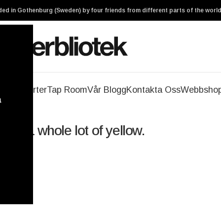
ed in Gothenburg (Sweden) by four friends from different parts of the world
geri
Ölsorter
Tap Room
Vår Blogg
Kontakta Oss
Webbsho
a
 and a whole lot of yellow.