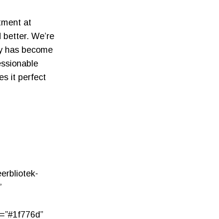
tment at
d better. We’re
ly has become
essionable
s it perfect
erbliotek-
”
r=”#1f776d”