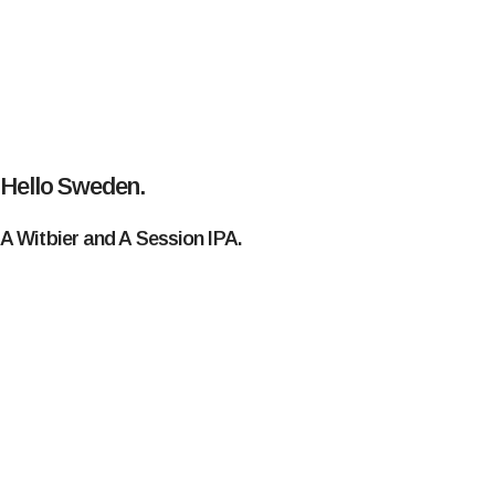
Hello Sweden.
A Witbier and A Session IPA.