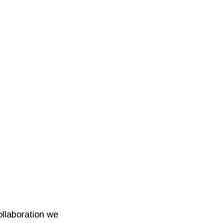
ollaboration we