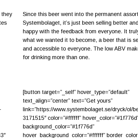
 they
Since this beer went into the permanent assor
tes
Systembolaget, it’s just been selling better an
happy with the feedback from everyone. It tru
what we wanted it to become, a beer that is s
and accessible to everyone. The low ABV make
for drinking more than one.
[button target=”_self” hover_type=”default”
text_align=”center” text=”Get yours”
-
link=”https://www.systembolaget.se/dryck/ol/be
3171515″ color=”#ffffff” hover_color=”#1f776d
background_color=”#1f776d”
33″
hover_background_color=”#ffffff” border_colo