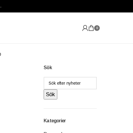
.
0
p
Sök
Sök
Kategorier