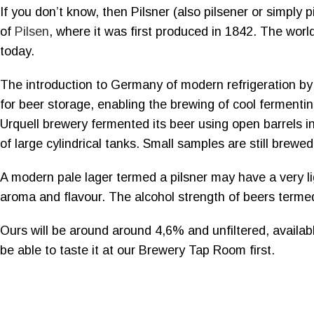
If you don’t know, then Pilsner (also pilsener or simply p
of
Pilsen
, where it was first produced in 1842. The world’s
today.
The introduction to Germany of modern refrigeration by 
for beer storage, enabling the brewing of cool fermentin
Urquell brewery fermented its beer using open barrels i
of large cylindrical tanks. Small samples are still brewe
A modern pale lager termed a pilsner may have a very lig
aroma and flavour. The alcohol strength of beers terme
Ours will be around around 4,6% and unfiltered, availabl
be able to taste it at our Brewery Tap Room first.