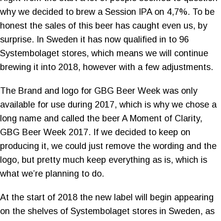
why we decided to brew a Session IPA on 4,7%. To be
honest the sales of this beer has caught even us, by
surprise. In Sweden it has now qualified in to 96
Systembolaget stores, which means we will continue
brewing it into 2018, however with a few adjustments.
The Brand and logo for GBG Beer Week was only
available for use during 2017, which is why we chose a
long name and called the beer A Moment of Clarity,
GBG Beer Week 2017. If we decided to keep on
producing it, we could just remove the wording and the
logo, but pretty much keep everything as is, which is
what we’re planning to do.
At the start of 2018 the new label will begin appearing
on the shelves of Systembolaget stores in Sweden, as