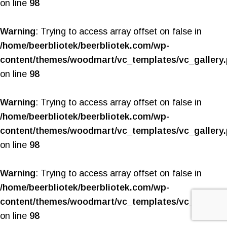
on line
98
Warning
: Trying to access array offset on false in
/home/beerbliotek/beerbliotek.com/wp-
content/themes/woodmart/vc_templates/vc_gallery
on line
98
Warning
: Trying to access array offset on false in
/home/beerbliotek/beerbliotek.com/wp-
content/themes/woodmart/vc_templates/vc_gallery
on line
98
Warning
: Trying to access array offset on false in
/home/beerbliotek/beerbliotek.com/wp-
content/themes/woodmart/vc_templates/vc_gallery
on line
98