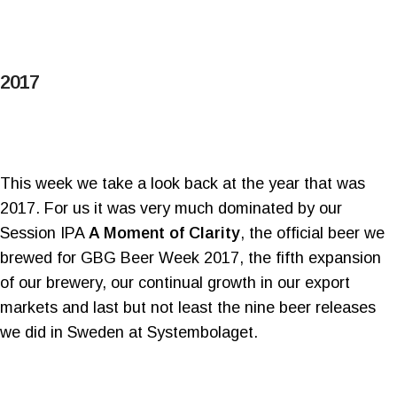
2017
This week we take a look back at the year that was
2017. For us it was very much dominated by our
Session IPA
A Moment of Clarity
, the official beer we
brewed for GBG Beer Week 2017, the fifth expansion
of our brewery, our continual growth in our export
markets and last but not least the nine beer releases
we did in Sweden at Systembolaget.