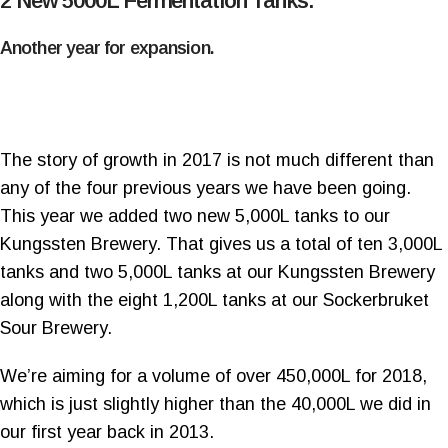
2 New 5000L Fermentation Tanks.
Another year for expansion.
The story of growth in 2017 is not much different than
any of the four previous years we have been going.
This year we added two new 5,000L tanks to our
Kungssten Brewery. That gives us a total of ten 3,000L
tanks and two 5,000L tanks at our Kungssten Brewery
along with the eight 1,200L tanks at our Sockerbruket
Sour Brewery.
We’re aiming for a volume of over 450,000L for 2018,
which is just slightly higher than the 40,000L we did in
our first year back in 2013.