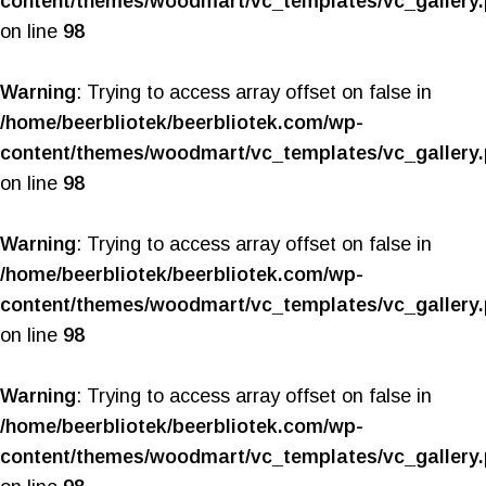
content/themes/woodmart/vc_templates/vc_gallery
on line
98
Warning
: Trying to access array offset on false in
/home/beerbliotek/beerbliotek.com/wp-
content/themes/woodmart/vc_templates/vc_gallery
on line
98
Warning
: Trying to access array offset on false in
/home/beerbliotek/beerbliotek.com/wp-
content/themes/woodmart/vc_templates/vc_gallery
on line
98
Warning
: Trying to access array offset on false in
/home/beerbliotek/beerbliotek.com/wp-
content/themes/woodmart/vc_templates/vc_gallery