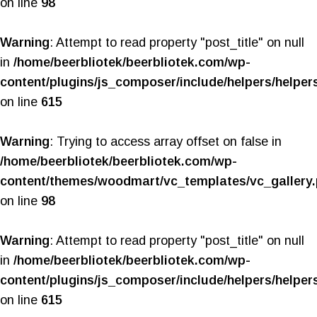
on line
98
Warning
: Attempt to read property "post_title" on null
in
/home/beerbliotek/beerbliotek.com/wp-
content/plugins/js_composer/include/helpers/helper
on line
615
Warning
: Trying to access array offset on false in
/home/beerbliotek/beerbliotek.com/wp-
content/themes/woodmart/vc_templates/vc_gallery
on line
98
Warning
: Attempt to read property "post_title" on null
in
/home/beerbliotek/beerbliotek.com/wp-
content/plugins/js_composer/include/helpers/helper
on line
615