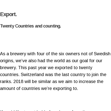
Export.
Twenty Countries and counting.
As a brewery with four of the six owners not of Swedish
origins, we’ve also had the world as our goal for our
brewery. This past year we exported to twenty
countries. Switzerland was the last country to join the
ranks. 2018 will be similar as we aim to increase the
amount of countries we’re exporting to.