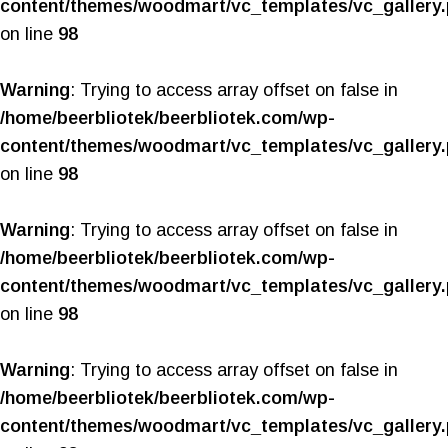
content/themes/woodmart/vc_templates/vc_gallery
on line
98
Warning
: Trying to access array offset on false in
/home/beerbliotek/beerbliotek.com/wp-
content/themes/woodmart/vc_templates/vc_gallery
on line
98
Warning
: Trying to access array offset on false in
/home/beerbliotek/beerbliotek.com/wp-
content/themes/woodmart/vc_templates/vc_gallery
on line
98
Warning
: Trying to access array offset on false in
/home/beerbliotek/beerbliotek.com/wp-
content/themes/woodmart/vc_templates/vc_gallery