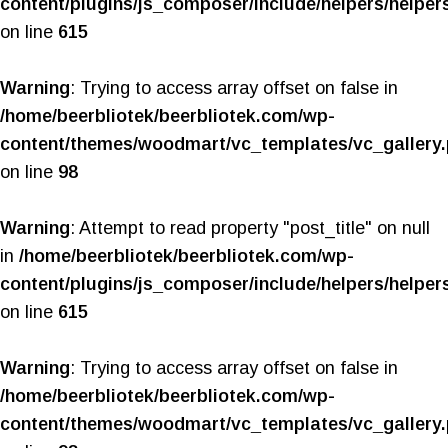
content/plugins/js_composer/include/helpers/helper
on line
615
Warning
: Trying to access array offset on false in
/home/beerbliotek/beerbliotek.com/wp-
content/themes/woodmart/vc_templates/vc_gallery
on line
98
Warning
: Attempt to read property "post_title" on null
in
/home/beerbliotek/beerbliotek.com/wp-
content/plugins/js_composer/include/helpers/helper
on line
615
Warning
: Trying to access array offset on false in
/home/beerbliotek/beerbliotek.com/wp-
content/themes/woodmart/vc_templates/vc_gallery