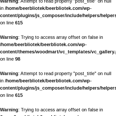
Warning
: Attempt to read property "post_title" on null
in
/home/beerbliotek/beerbliotek.com/wp-
content/plugins/js_composer/include/helpers/helper
on line
615
Warning
: Trying to access array offset on false in
/home/beerbliotek/beerbliotek.com/wp-
content/themes/woodmart/vc_templates/vc_gallery
on line
98
Warning
: Attempt to read property "post_title" on null
in
/home/beerbliotek/beerbliotek.com/wp-
content/plugins/js_composer/include/helpers/helper
on line
615
Warning
: Trying to access array offset on false in