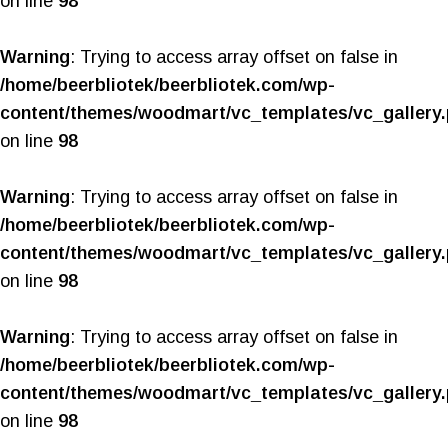
on line
98
Warning
: Trying to access array offset on false in
/home/beerbliotek/beerbliotek.com/wp-
content/themes/woodmart/vc_templates/vc_gallery
on line
98
Warning
: Trying to access array offset on false in
/home/beerbliotek/beerbliotek.com/wp-
content/themes/woodmart/vc_templates/vc_gallery
on line
98
Warning
: Trying to access array offset on false in
/home/beerbliotek/beerbliotek.com/wp-
content/themes/woodmart/vc_templates/vc_gallery
on line
98