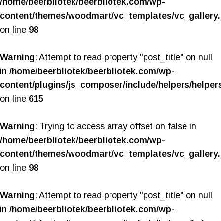
/home/beerbliotek/beerbliotek.com/wp-
content/themes/woodmart/vc_templates/vc_gallery
on line
98
Warning
: Attempt to read property "post_title" on null
in
/home/beerbliotek/beerbliotek.com/wp-
content/plugins/js_composer/include/helpers/helper
on line
615
Warning
: Trying to access array offset on false in
/home/beerbliotek/beerbliotek.com/wp-
content/themes/woodmart/vc_templates/vc_gallery
on line
98
Warning
: Attempt to read property "post_title" on null
in
/home/beerbliotek/beerbliotek.com/wp-