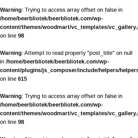
Warning
: Trying to access array offset on false in
/home/beerbliotek/beerbliotek.com/wp-
content/themes/woodmart/vc_templates/vc_gallery
on line
98
Warning
: Attempt to read property "post_title" on null
in
/home/beerbliotek/beerbliotek.com/wp-
content/plugins/js_composer/include/helpers/helper
on line
615
Warning
: Trying to access array offset on false in
/home/beerbliotek/beerbliotek.com/wp-
content/themes/woodmart/vc_templates/vc_gallery
on line
98