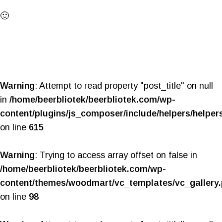
🙂
Warning
: Attempt to read property "post_title" on null
in
/home/beerbliotek/beerbliotek.com/wp-
content/plugins/js_composer/include/helpers/helper
on line
615
Warning
: Trying to access array offset on false in
/home/beerbliotek/beerbliotek.com/wp-
content/themes/woodmart/vc_templates/vc_gallery
on line
98