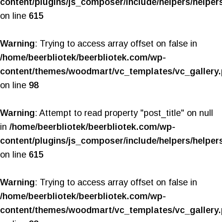
content/plugins/js_composer/include/helpers/helper
on line
615
Warning
: Trying to access array offset on false in
/home/beerbliotek/beerbliotek.com/wp-
content/themes/woodmart/vc_templates/vc_gallery
on line
98
Warning
: Attempt to read property "post_title" on null
in
/home/beerbliotek/beerbliotek.com/wp-
content/plugins/js_composer/include/helpers/helper
on line
615
Warning
: Trying to access array offset on false in
/home/beerbliotek/beerbliotek.com/wp-
content/themes/woodmart/vc_templates/vc_gallery