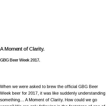
A Moment of Clarity.
GBG Beer Week 2017.
When we were asked to brew the official GBG Beer
Week beer for 2017, it was like suddenly understanding
something… A Moment of Clarity. How could we go