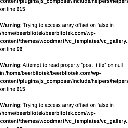
content/plugins/js_composer/include/helpers/helper
on line
615
Warning
: Trying to access array offset on false in
/home/beerbliotek/beerbliotek.com/wp-
content/themes/woodmart/vc_templates/vc_gallery
on line
98
Warning
: Attempt to read property "post_title" on null
in
/home/beerbliotek/beerbliotek.com/wp-
content/plugins/js_composer/include/helpers/helper
on line
615
Warning
: Trying to access array offset on false in
/home/beerbliotek/beerbliotek.com/wp-
content/themes/woodmart/vc_templates/vc_gallery