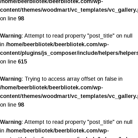
/home/beerbliotek/beerbliotek.com/wp-
content/themes/woodmart/vc_templates/vc_gallery
on line
98
Warning
: Attempt to read property "post_title" on null
in
/home/beerbliotek/beerbliotek.com/wp-
content/plugins/js_composer/include/helpers/helper
on line
615
Warning
: Trying to access array offset on false in
/home/beerbliotek/beerbliotek.com/wp-
content/themes/woodmart/vc_templates/vc_gallery
on line
98
Warning
: Attempt to read property "post_title" on null
in
/home/beerbliotek/beerbliotek.com/wp-