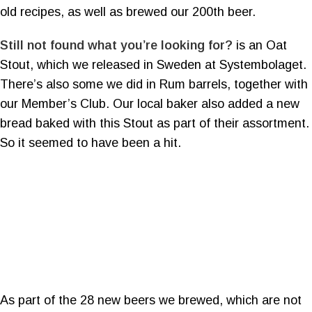
old recipes, as well as brewed our 200th beer.
Still not found what you’re looking for?
is an Oat
Stout, which we released in Sweden at Systembolaget.
There’s also some we did in Rum barrels, together with
our Member’s Club. Our local baker also added a new
bread baked with this Stout as part of their assortment.
So it seemed to have been a hit.
As part of the 28 new beers we brewed, which are not