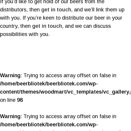
If you’d like to get hold of our beers from the
distributors, then
get in touch
, and we’ll link them up
with you. If you’re keen to distribute our beer in your
country, then
get in touch
, and we can discuss
possibilities with you.
Warning
: Trying to access array offset on false in
/home/beerbliotek/beerbliotek.com/wp-
content/themes/woodmart/vc_templates/vc_gallery
on line
98
Warning
: Trying to access array offset on false in
/home/beerbliotek/beerbliotek.com/wp-