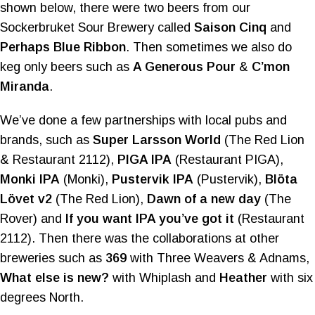
shown below, there were two beers from our
Sockerbruket Sour Brewery called
Saison Cinq
and
Perhaps Blue Ribbon
. Then sometimes we also do
keg only beers such as
A Generous Pour
&
C’mon
Miranda
.
We’ve done a few partnerships with local pubs and
brands, such as
Super Larsson World
(The Red Lion
& Restaurant 2112),
PIGA IPA
(Restaurant PIGA),
Monki IPA
(Monki),
Pustervik IPA
(Pustervik),
Blöta
Lövet v2
(The Red Lion),
Dawn of a new day
(The
Rover) and
If you want IPA you’ve got it
(Restaurant
2112). Then there was the collaborations at other
breweries such as
369
with Three Weavers & Adnams,
What else is new?
with Whiplash and
Heather
with six
degrees North.