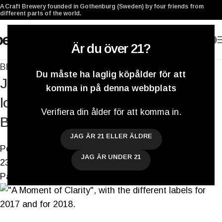
A Craft Brewery founded in Gothenburg (Sweden) by four friends from
different parts of the world.
0
Är du över 21?
Blogg
Du måste ha laglig köpålder för att
Just before we say hi to 2018, let’s
komma in på denna webbplats
look back at 2017 in our Biweekly
Verifiera din ålder för att komma in.
Brewery Update
JAG ÄR 21 ELLER ÄLDRE
Postat av
Darryl De Necker
JAG ÄR UNDER 21
23 augusti 2021
På 19 december 2017