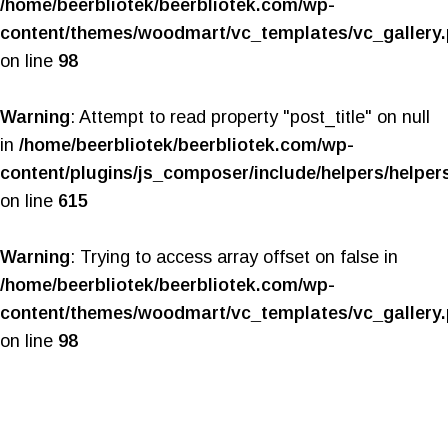
/home/beerbliotek/beerbliotek.com/wp-
content/themes/woodmart/vc_templates/vc_gallery
on line
98
Warning
: Attempt to read property "post_title" on null
in
/home/beerbliotek/beerbliotek.com/wp-
content/plugins/js_composer/include/helpers/helper
on line
615
Warning
: Trying to access array offset on false in
/home/beerbliotek/beerbliotek.com/wp-
content/themes/woodmart/vc_templates/vc_gallery
on line
98