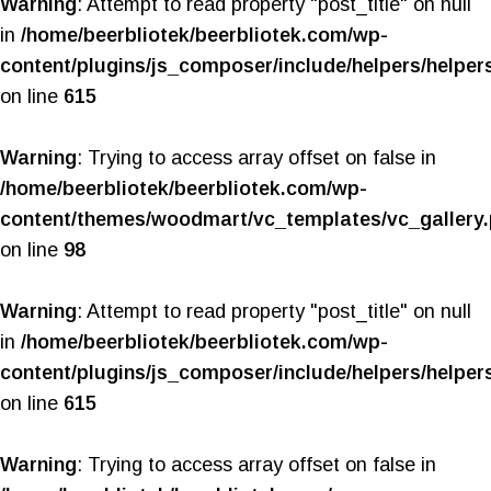
Warning
: Attempt to read property "post_title" on null
in
/home/beerbliotek/beerbliotek.com/wp-
content/plugins/js_composer/include/helpers/helper
on line
615
Warning
: Trying to access array offset on false in
/home/beerbliotek/beerbliotek.com/wp-
content/themes/woodmart/vc_templates/vc_gallery
on line
98
Warning
: Attempt to read property "post_title" on null
in
/home/beerbliotek/beerbliotek.com/wp-
content/plugins/js_composer/include/helpers/helper
on line
615
Warning
: Trying to access array offset on false in