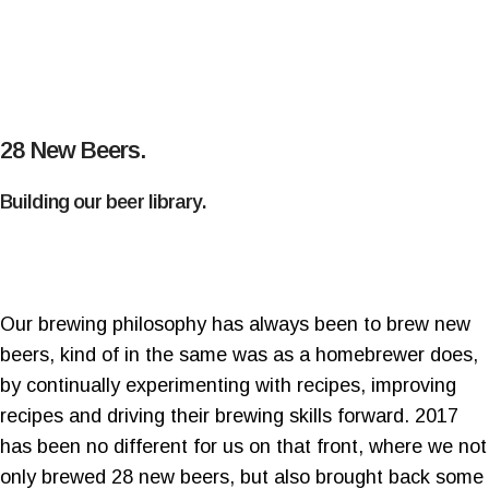
28 New Beers.
Building our beer library.
Our brewing philosophy has always been to brew new
beers, kind of in the same was as a homebrewer does,
by continually experimenting with recipes, improving
recipes and driving their brewing skills forward. 2017
has been no different for us on that front, where we not
only brewed 28 new beers, but also brought back some