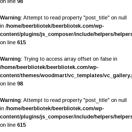
on line
98
Warning
: Attempt to read property "post_title" on null
in
/home/beerbliotek/beerbliotek.com/wp-
content/plugins/js_composer/include/helpers/helper
on line
615
Warning
: Trying to access array offset on false in
/home/beerbliotek/beerbliotek.com/wp-
content/themes/woodmart/vc_templates/vc_gallery
on line
98
Warning
: Attempt to read property "post_title" on null
in
/home/beerbliotek/beerbliotek.com/wp-
content/plugins/js_composer/include/helpers/helper
on line
615