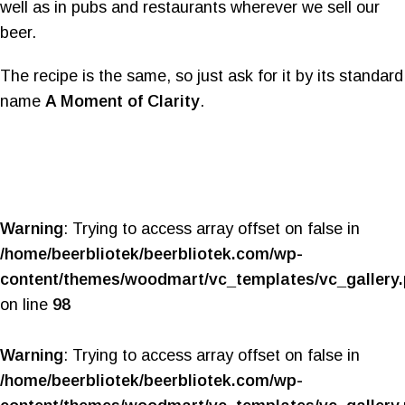
well as in pubs and restaurants wherever we sell our
beer.
The recipe is the same, so just ask for it by its standard
name
A Moment of Clarity
.
Warning
: Trying to access array offset on false in
/home/beerbliotek/beerbliotek.com/wp-
content/themes/woodmart/vc_templates/vc_gallery
on line
98
Warning
: Trying to access array offset on false in
/home/beerbliotek/beerbliotek.com/wp-