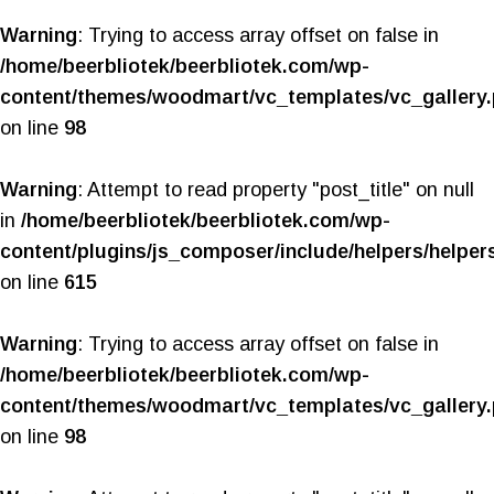
Warning
: Trying to access array offset on false in
/home/beerbliotek/beerbliotek.com/wp-
content/themes/woodmart/vc_templates/vc_gallery
on line
98
Warning
: Attempt to read property "post_title" on null
in
/home/beerbliotek/beerbliotek.com/wp-
content/plugins/js_composer/include/helpers/helper
on line
615
Warning
: Trying to access array offset on false in
/home/beerbliotek/beerbliotek.com/wp-
content/themes/woodmart/vc_templates/vc_gallery
on line
98