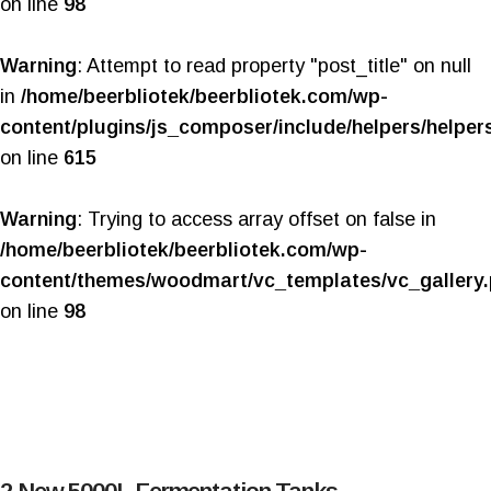
on line
98
Warning
: Attempt to read property "post_title" on null
in
/home/beerbliotek/beerbliotek.com/wp-
content/plugins/js_composer/include/helpers/helper
on line
615
Warning
: Trying to access array offset on false in
/home/beerbliotek/beerbliotek.com/wp-
content/themes/woodmart/vc_templates/vc_gallery
on line
98