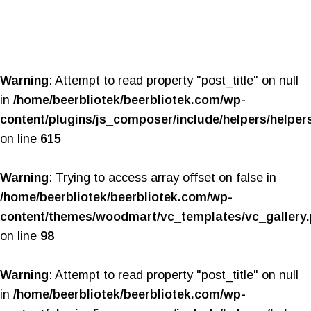
Warning
: Attempt to read property "post_title" on null
in
/home/beerbliotek/beerbliotek.com/wp-
content/plugins/js_composer/include/helpers/helper
on line
615
Warning
: Trying to access array offset on false in
/home/beerbliotek/beerbliotek.com/wp-
content/themes/woodmart/vc_templates/vc_gallery
on line
98
Warning
: Attempt to read property "post_title" on null
in
/home/beerbliotek/beerbliotek.com/wp-