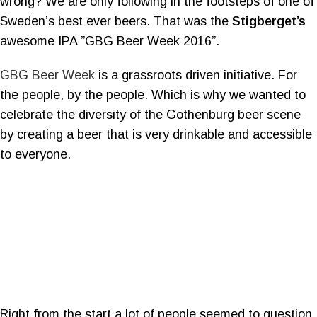
wrong? We are only following in the footsteps of one of
Sweden’s best ever beers. That was the
Stigberget’s
awesome IPA ”GBG Beer Week 2016”.
GBG Beer Week
is a grassroots driven initiative. For
the people, by the people. Which is why we wanted to
celebrate the diversity of the Gothenburg beer scene
by creating a beer that is very drinkable and accessible
to everyone.
Right from the start a lot of people seemed to question