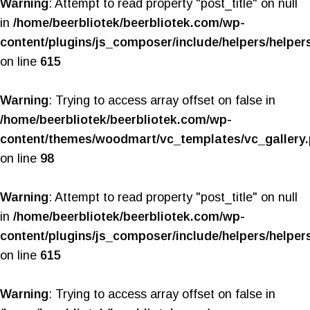
Warning
: Attempt to read property "post_title" on null
in
/home/beerbliotek/beerbliotek.com/wp-
content/plugins/js_composer/include/helpers/helper
on line
615
Warning
: Trying to access array offset on false in
/home/beerbliotek/beerbliotek.com/wp-
content/themes/woodmart/vc_templates/vc_gallery
on line
98
Warning
: Attempt to read property "post_title" on null
in
/home/beerbliotek/beerbliotek.com/wp-
content/plugins/js_composer/include/helpers/helper
on line
615
Warning
: Trying to access array offset on false in