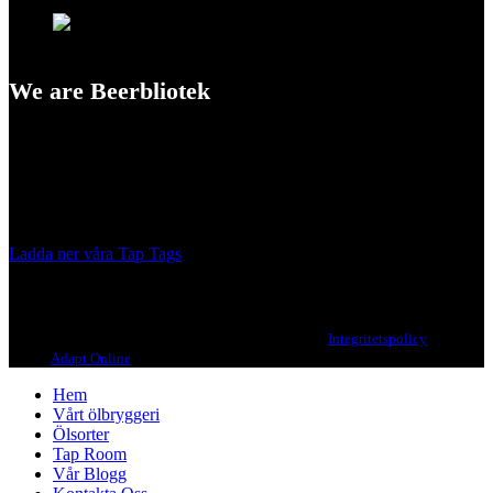
We are Beerbliotek
A Craft Brewery founded in Gothenburg (Sweden) by four friends
from different parts of the world.
Our brewing philosophy is simple… keep brewing new beers that
we, ourselves, would want to drink.
Ladda ner våra Tap Tags
Copyright 2021 Beerbliotek AB. All rights reserved. |
Integritetspolicy
| Web
design
Adapt Online
.
Hem
Vårt ölbryggeri
Ölsorter
Tap Room
Vår Blogg