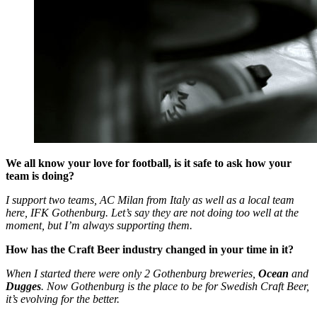
We all know your love for football, is it safe to ask how your
team is doing?
I support two teams, AC Milan from Italy as well as a local team
here, IFK Gothenburg. Let’s say they are not doing too well at the
moment, but I’m always supporting them.
How has the Craft Beer industry changed in your time in it?
When I started there were only 2 Gothenburg breweries,
Ocean
and
Dugges
. Now Gothenburg is the place to be for Swedish Craft Beer,
it’s evolving for the better.