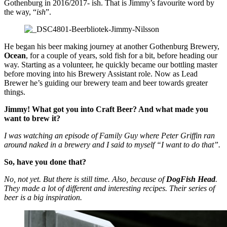
Gothenburg in 2016/2017- ish. That is Jimmy’s favourite word by
the way, “
ish
”.
He began his beer making journey at another Gothenburg Brewery,
Ocean
, for a couple of years, sold fish for a bit, before heading our
way. Starting as a volunteer, he quickly became our bottling master
before moving into his Brewery Assistant role. Now as Lead
Brewer he’s guiding our brewery team and beer towards greater
things.
Jimmy! What got you into Craft Beer? And what made you
want to brew it?
I was watching an episode of Family Guy where Peter Griffin ran
around naked in a brewery and I said to myself “I want to do that”.
So, have you done that?
No, not yet. But there is still time. Also, because of
DogFish Head
.
They made a lot of different and interesting recipes. Their series of
beer is a big inspiration.