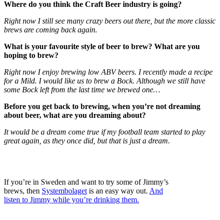
Where do you think the Craft Beer industry is going?
Right now I still see many crazy beers out there, but the more classic
brews are coming back again.
What is your favourite style of beer to brew? What are you
hoping to brew?
Right now I enjoy brewing low ABV beers. I recently made a recipe
for a Mild. I would like us to brew a Bock. Although we still have
some Bock left from the last time we brewed one…
Before you get back to brewing, when you’re not dreaming
about beer, what are you dreaming about?
It would be a dream come true if my football team started to play
great again, as they once did, but that is just a dream.
If you’re in Sweden and want to try some of Jimmy’s
brews, then
Systembolaget
is an easy way out.
And
listen to Jimmy while you’re drinking them.