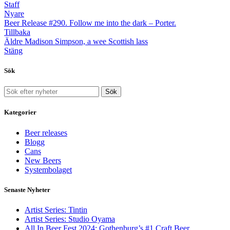
Staff
Nyare
Beer Release #290. Follow me into the dark – Porter.
Tillbaka
Äldre
Madison Simpson, a wee Scottish lass
Stäng
Sök
Sök
Kategorier
Beer releases
Blogg
Cans
New Beers
Systembolaget
Senaste Nyheter
Artist Series: Tintin
Artist Series: Studio Oyama
All In Beer Fest 2024: Gothenburg’s #1 Craft Beer