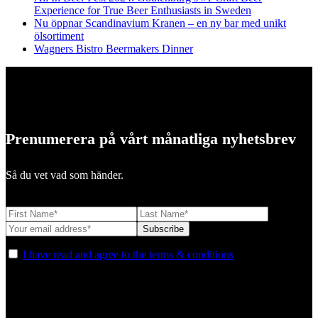
Experience for True Beer Enthusiasts in Sweden
Nu öppnar Scandinavium Kranen – en ny bar med unikt
ölsortiment
Wagners Bistro Beermakers Dinner
Prenumerera på vårt månatliga nyhetsbrev
Så du vet vad som händer.
I have read and agree to the terms & conditions