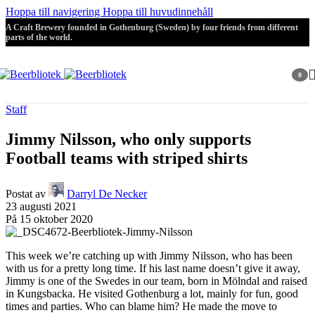
Hoppa till navigering
Hoppa till huvudinnehåll
A Craft Brewery founded in Gothenburg (Sweden) by four friends from different
parts of the world.
0
artikla
Staff
Jimmy Nilsson, who only supports
Football teams with striped shirts
Postat av
Darryl De Necker
23 augusti 2021
På 15 oktober 2020
This week we’re catching up with Jimmy Nilsson, who has been
with us for a pretty long time. If his last name doesn’t give it away,
Jimmy is one of the Swedes in our team, born in Mölndal and raised
in Kungsbacka. He visited Gothenburg a lot, mainly for fun, good
times and parties. Who can blame him? He made the move to