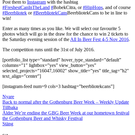
Post them to
Instagram
with the hashtag
#FreshestCanInTheLand
#‎
BobekCitra‬
, or
‪#‎
HipHops‬
, and of course
#‎Beerbliotek
or
‎#BeerbliotekCans
BeerbliotekCans‬
to be in line to
win!
Enter as many times as you like. We will select our favourite 5
photos which will go in the draw for the chance to win 2 tickets to
the Saturday evening session of the
All In Beer Fest 4-5 Nov 2016
.
The competition runs until the 31st of July 2016.
[portfolio_list type=”standard” hover_type_standard=”default”
columns=”1″ lightbox=”yes” view_button=”yes”
selected_projects=”16047,16002″ show_title=”yes” title_tag=”h2″
text_align=”center”]
[instagram-feed num=9 cols=3 hashtag=”beerbliotekcans”]
Nyare
Back to normal after the Gothenburg Beer Week – Weekly Update
Tillbaka
Äldre
We’re ending the GBG Beer Week at our hometown festival
the Gothenburg Beer and Whisky Festival
Stäng