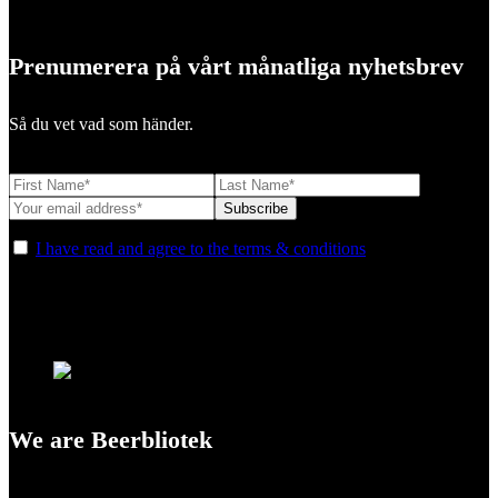
Prenumerera på vårt månatliga nyhetsbrev
Så du vet vad som händer.
I have read and agree to the terms & conditions
We are Beerbliotek
A Craft Brewery founded in Gothenburg (Sweden) by four friends