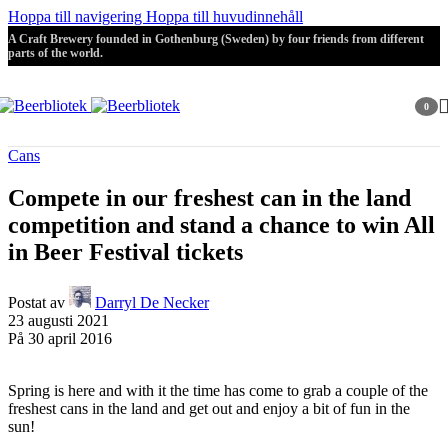
Hoppa till navigering
Hoppa till huvudinnehåll
A Craft Brewery founded in Gothenburg (Sweden) by four friends from different
parts of the world.
0
artikla
Cans
Compete in our freshest can in the land
competition and stand a chance to win All
in Beer Festival tickets
Postat av
Darryl De Necker
23 augusti 2021
På 30 april 2016
Spring is here and with it the time has come to grab a couple of the
freshest cans in the land and get out and enjoy a bit of fun in the
sun!