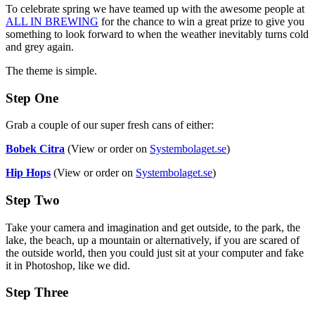
To celebrate spring we have teamed up with the awesome people at
ALL IN BREWING
for the chance to win a great prize to give you
something to look forward to when the weather inevitably turns cold
and grey again.
The theme is simple.
Step One
Grab a couple of our super fresh cans of either:
Bobek Citra
(View or order on
Systembolaget.se
)
Hip Hops
(View or order on
Systembolaget.se
)
Step Two
Take your camera and imagination and get outside, to the park, the
lake, the beach, up a mountain or alternatively, if you are scared of
the outside world, then you could just sit at your computer and fake
it in Photoshop, like we did.
Step Three