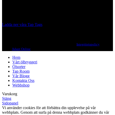
from different parts of the world.
Our brewing philosophy is simple… keep brewing new beers that
we, ourselves, would want to drink.
Ladda ner våra Tap Tags
Copyright 2021 Beerbliotek AB. All rights reserved. |
Integritetspolicy
| Web
design
Adapt Online
.
Hem
Vårt ölbryggeri
Ölsorter
Tap Room
Vår Blogg
Kontakta Oss
Webbshop
Varukorg
Stäng
Sidopanel
Vi använder cookies för att förbättra din upplevelse på vår
webbplats. Genom att surfa på denna webbplats godkänner du vår