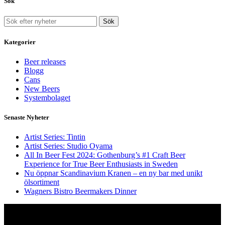
Sök
Sök
Kategorier
Beer releases
Blogg
Cans
New Beers
Systembolaget
Senaste Nyheter
Artist Series: Tintin
Artist Series: Studio Oyama
All In Beer Fest 2024: Gothenburg’s #1 Craft Beer
Experience for True Beer Enthusiasts in Sweden
Nu öppnar Scandinavium Kranen – en ny bar med unikt
ölsortiment
Wagners Bistro Beermakers Dinner