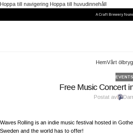
Hoppa till navigering
Hoppa till huvudinnehåll
A Craft Brewery found
Hem
Vårt ölbryg
EVENT
Free Music Concert in
Postat av
Dar
Waves Rolling is an indie music festival hosted in Got
Sweden and the world has to offer!