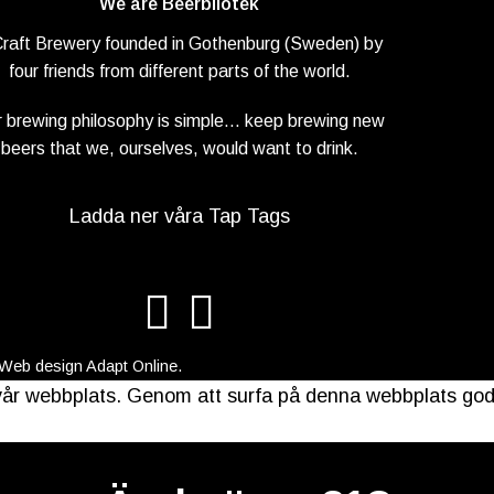
We are Beerbliotek
Craft Brewery founded in Gothenburg (Sweden) by
four friends from different parts of the world.
 brewing philosophy is simple… keep brewing new
beers that we, ourselves, would want to drink.
Ladda ner våra Tap Tags
 Web design
Adapt Online
.
å vår webbplats. Genom att surfa på denna webbplats go