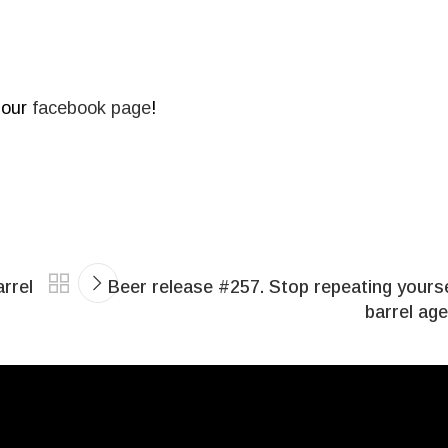
 our
facebook page
!
rrel
Beer release #257. Stop repeating yours
barrel ag