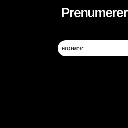
Prenumerera