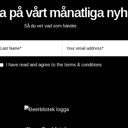
 på vårt månatliga nyh
Så du vet vad som händer.
I have read and agree to the terms & conditions