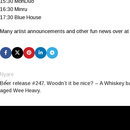
15:30 MónDuo
16:30 Minru
17:30 Blue House
Many artist announcements and other fun news over at
Nyare
Beer release #247. Woodn’t it be nice? – A Whiskey ba
aged Wee Heavy.