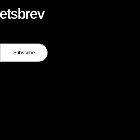
etsbrev