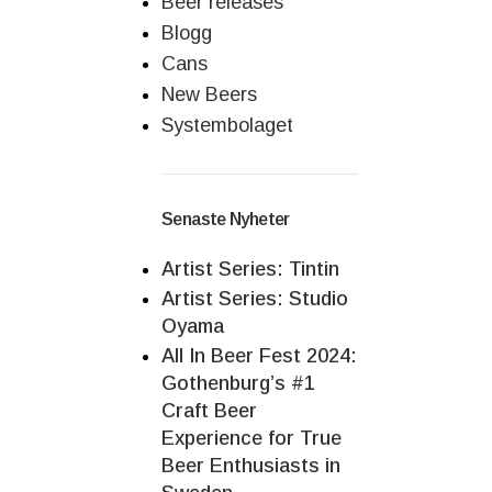
Beer releases
Blogg
Cans
New Beers
Systembolaget
Senaste Nyheter
Artist Series: Tintin
Artist Series: Studio
Oyama
All In Beer Fest 2024:
Gothenburg’s #1
Craft Beer
Experience for True
Beer Enthusiasts in