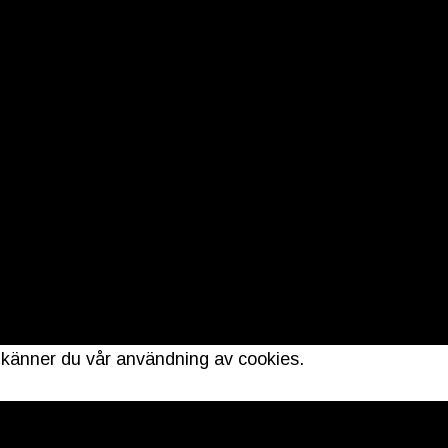
dkänner du vår användning av cookies.