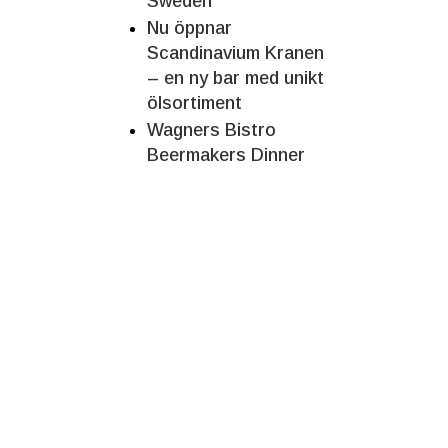
Sweden
Nu öppnar
Scandinavium Kranen
– en ny bar med unikt
ölsortiment
Wagners Bistro
Beermakers Dinner