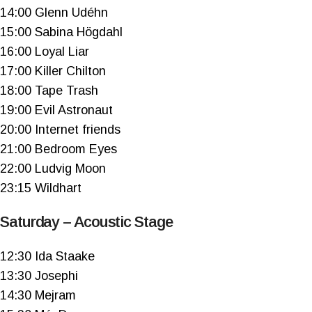
14:00 Glenn Udéhn
15:00 Sabina Högdahl
16:00 Loyal Liar
17:00 Killer Chilton
18:00 Tape Trash
19:00 Evil Astronaut
20:00 Internet friends
21:00 Bedroom Eyes
22:00 Ludvig Moon
23:15 Wildhart
Saturday – Acoustic Stage
12:30 Ida Staake
13:30 Josephi
14:30 Mejram