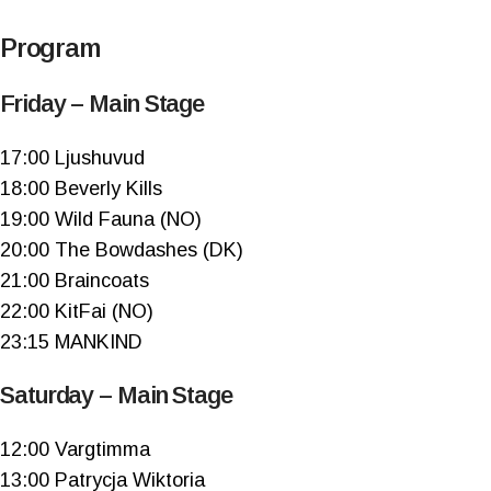
Program
Friday – Main Stage
17:00 Ljushuvud
18:00 Beverly Kills
19:00 Wild Fauna (NO)
20:00 The Bowdashes (DK)
21:00 Braincoats
22:00 KitFai (NO)
23:15 MANKIND
Saturday – Main Stage
12:00 Vargtimma
13:00 Patrycja Wiktoria