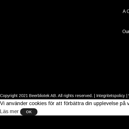
A 
Our
Copyright 2021 Beerbliotek AB. All rights reserved. |
Integritetspolicy
|
Vi använder cookies för att förbättra din upplevelse p
Läs mer
OK