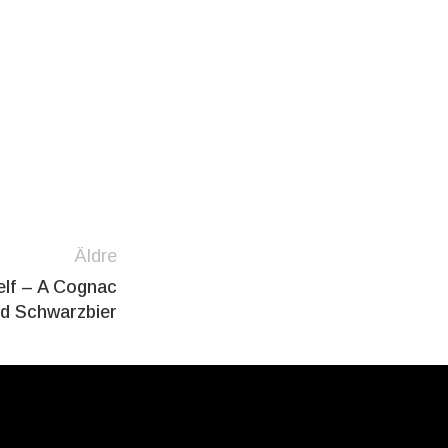
Äldre
elf – A Cognac
ed Schwarzbier