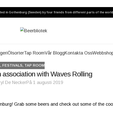
ed in Gothenburg (Sweden) by four friends from different parts of the world
geri
Ölsorter
Tap Room
Vår Blogg
Kontakta Oss
Webbsho
S
,
FESTIVALS
,
TAP ROOM
 association with Waves Rolling
ryl De Necker
På 1 augusti 2019
henburg! Grab some beers and check out some of the coo