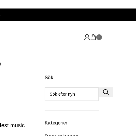
.
0
p
Sök
Kategorier
lest music