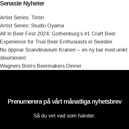
Senaste Nyheter
Artist Series: Tintin
Artist Series: Studio Oyama
All In Beer Fest 2024: Gothenburg’s #1 Craft Beer
Experience for True Beer Enthusiasts in Sweden
Nu öppnar Scandinavium Kranen – en ny bar med unikt
ölsortiment
Wagners Bistro Beermakers Dinner
Prenumerera på vårt månatliga nyhetsbrev
Så du vet vad som händer.