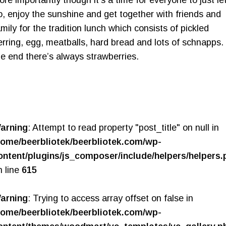
o, enjoy the sunshine and get together with friends and
amily for the tradition lunch which consists of pickled
erring, egg, meatballs, hard bread and lots of schnapps. 
he end there’s always strawberries.
arning
: Attempt to read property "post_title" on null in
home/beerbliotek/beerbliotek.com/wp-
ontent/plugins/js_composer/include/helpers/helpers.
n line
615
arning
: Trying to access array offset on false in
home/beerbliotek/beerbliotek.com/wp-