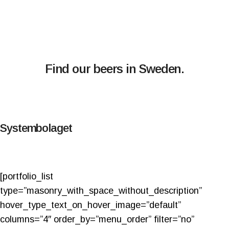
Find our beers in Sweden.
Systembolaget
[portfolio_list
type=”masonry_with_space_without_description”
hover_type_text_on_hover_image=”default”
columns=”4″ order_by=”menu_order” filter=”no”