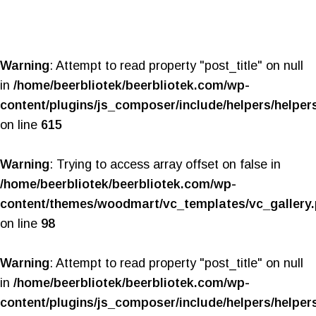
Warning
: Attempt to read property "post_title" on null
in
/home/beerbliotek/beerbliotek.com/wp-
content/plugins/js_composer/include/helpers/helper
on line
615
Warning
: Trying to access array offset on false in
/home/beerbliotek/beerbliotek.com/wp-
content/themes/woodmart/vc_templates/vc_gallery
on line
98
Warning
: Attempt to read property "post_title" on null
in
/home/beerbliotek/beerbliotek.com/wp-
content/plugins/js_composer/include/helpers/helper