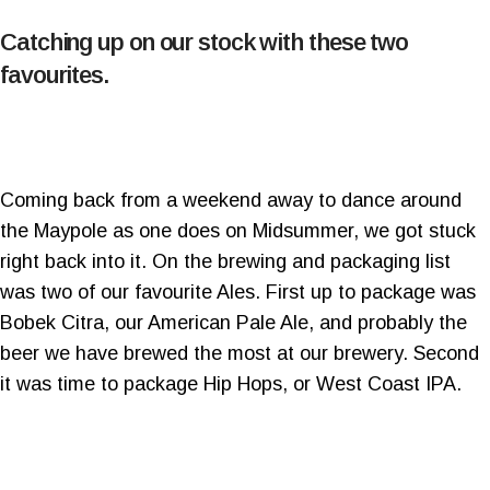
Catching up on our stock with these two
favourites.
Coming back from a weekend away to dance around
the Maypole as one does on Midsummer, we got stuck
right back into it. On the brewing and packaging list
was two of our favourite Ales. First up to package was
Bobek Citra, our American Pale Ale, and probably the
beer we have brewed the most at our brewery. Second
it was time to package Hip Hops, or West Coast IPA.