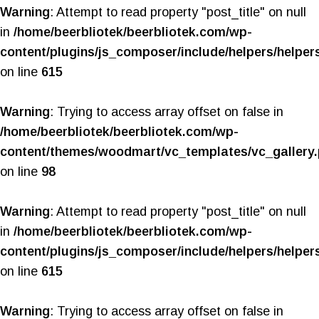
Warning
: Attempt to read property "post_title" on null
in
/home/beerbliotek/beerbliotek.com/wp-
content/plugins/js_composer/include/helpers/helper
on line
615
Warning
: Trying to access array offset on false in
/home/beerbliotek/beerbliotek.com/wp-
content/themes/woodmart/vc_templates/vc_gallery
on line
98
Warning
: Attempt to read property "post_title" on null
in
/home/beerbliotek/beerbliotek.com/wp-
content/plugins/js_composer/include/helpers/helper
on line
615
Warning
: Trying to access array offset on false in