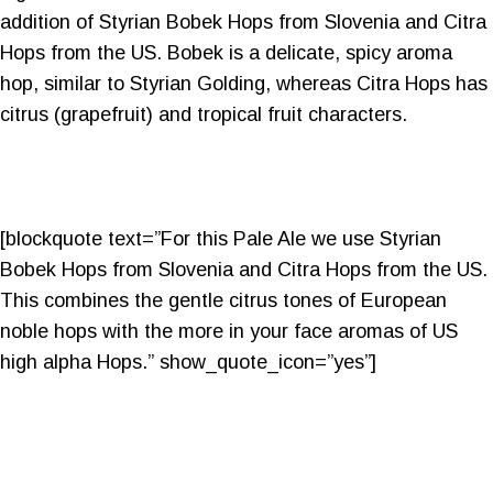
addition of Styrian Bobek Hops from Slovenia and Citra
Hops from the US. Bobek is a delicate, spicy aroma
hop, similar to Styrian Golding, whereas Citra Hops has
citrus (grapefruit) and tropical fruit characters.
[blockquote text=”For this Pale Ale we use Styrian
Bobek Hops from Slovenia and Citra Hops from the US.
This combines the gentle citrus tones of European
noble hops with the more in your face aromas of US
high alpha Hops.” show_quote_icon=”yes”]