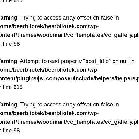
n line
615
arning
: Trying to access array offset on false in
home/beerbliotek/beerbliotek.com/wp-
ontent/themes/woodmart/vc_templates/vc_gallery.p
n line
98
arning
: Attempt to read property "post_title" on null in
home/beerbliotek/beerbliotek.com/wp-
ontent/plugins/js_composer/include/helpers/helpers.
n line
615
arning
: Trying to access array offset on false in
home/beerbliotek/beerbliotek.com/wp-
ontent/themes/woodmart/vc_templates/vc_gallery.p
n line
98