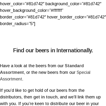
hover_color=”#81d742″ background_color=”#81d742″
hover_background_color=”#ffffff”
border_color=”#81d742″ hover_border_color=”#81d742″
border_radius=”5″]
Find our beers in Internationally.
Have a look at the beers from our
Standard
Assortment
, or the new beers from our
Special
Assortment
.
If you’d like to get hold of our beers from the
distributors, then
get in touch
, and we’ll link them up
with you. If you’re keen to distribute our beer in your