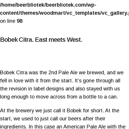
/home/beerbliotek/beerbliotek.com/wp-
content/themes/woodmart/vc_templates/vc_gallery
on line
98
Bobek Citra. East meets West.
Bobek Citra was the 2nd Pale Ale we brewed, and we
fell in love with it from the start. It’s gone through all
the revision in label designs and also stayed with us
long enough to move across from a bottle to a can.
At the brewery we just call it Bobek for short. At the
start, we used to just call our beers after their
ingredients. In this case an American Pale Ale with the