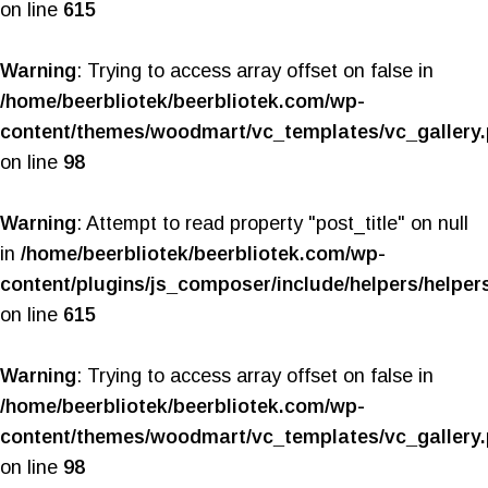
on line
615
Warning
: Trying to access array offset on false in
/home/beerbliotek/beerbliotek.com/wp-
content/themes/woodmart/vc_templates/vc_gallery
on line
98
Warning
: Attempt to read property "post_title" on null
in
/home/beerbliotek/beerbliotek.com/wp-
content/plugins/js_composer/include/helpers/helper
on line
615
Warning
: Trying to access array offset on false in
/home/beerbliotek/beerbliotek.com/wp-
content/themes/woodmart/vc_templates/vc_gallery
on line
98