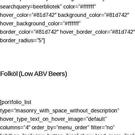
searchquery=beerbliotek” color=”#ffffff”
hover_color=”#81d742″ background_color=”#81d742″
hover_background_color=”#ffffff”
border_color=”#81d742″ hover_border_color=”#81d742″
border_radius=”5″]
Folköl (Low ABV Beers)
[portfolio_list
type=”masonry_with_space_without_description”
hover_type_text_on_hover_image=”default”
columns=”4″ order_by=”menu_order” filter=”no”