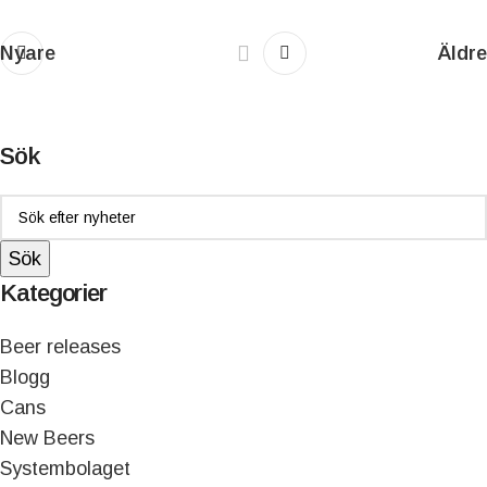
Nyare
Äldre
Sök
Sök
Kategorier
Beer releases
Blogg
Cans
New Beers
Systembolaget