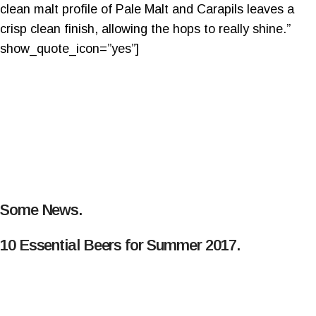
clean malt profile of Pale Malt and Carapils leaves a
crisp clean finish, allowing the hops to really shine.”
show_quote_icon=”yes”]
Some News.
10 Essential Beers for Summer 2017.