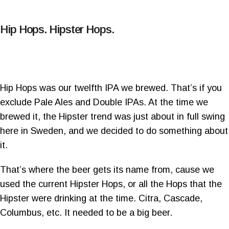
Hip Hops. Hipster Hops.
Hip Hops was our twelfth IPA we brewed. That’s if you
exclude Pale Ales and Double IPAs. At the time we
brewed it, the Hipster trend was just about in full swing
here in Sweden, and we decided to do something about
it.
That’s where the beer gets its name from, cause we
used the current Hipster Hops, or all the Hops that the
Hipster were drinking at the time. Citra, Cascade,
Columbus, etc. It needed to be a big beer.