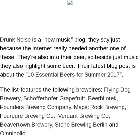
Drunk Noise
is a ”new music” blog, they say just
because the internet really needed another one of
these. They’re also into their beer, so beside just music
they also highlight some beer. Their latest blog post is
about the ”
10 Essential Beers for Summer 2017
”.
The list features the following breweires:
Flying Dog
Brewery
,
Schofferhofer Grapefruit
,
Beerbliotek
,
Founders Brewing Company
,
Magic Rock Brewing
,
Fourpure Brewing Co.
,
Verdant Brewing Co
,
Beavertown Brewery
,
Stone Brewing Berlin
and
Omnipollo
.