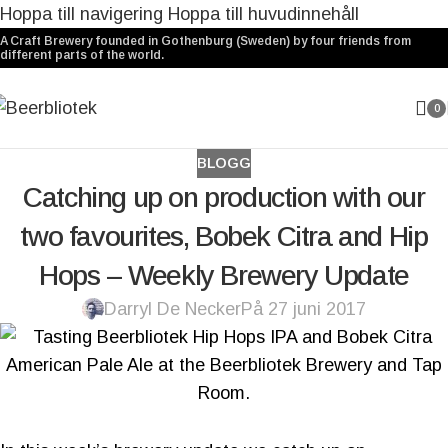
Hoppa till navigering
Hoppa till huvudinnehåll
A Craft Brewery founded in Gothenburg (Sweden) by four friends from
different parts of the world.
0
BLOGG
Catching up on production with our
two favourites, Bobek Citra and Hip
Hops – Weekly Brewery Update
Darryl De Necker
På 27 juni 2017