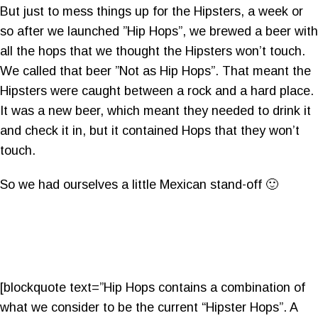
But just to mess things up for the Hipsters, a week or
so after we launched ”Hip Hops”, we brewed a beer with
all the hops that we thought the Hipsters won’t touch.
We called that beer ”Not as Hip Hops”. That meant the
Hipsters were caught between a rock and a hard place.
It was a new beer, which meant they needed to drink it
and check it in, but it contained Hops that they won’t
touch.
So we had ourselves a little Mexican stand-off 🙂
[blockquote text=”Hip Hops contains a combination of
what we consider to be the current “Hipster Hops”. A