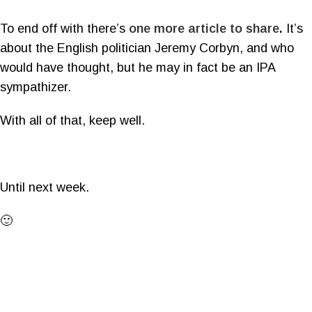
To end off with there’s
one more article to share
.
It’s
about the English politician Jeremy Corbyn, and who
would have thought, but he may in fact be an IPA
sympathizer.
With all of that, keep well.
Until next week.
🙂