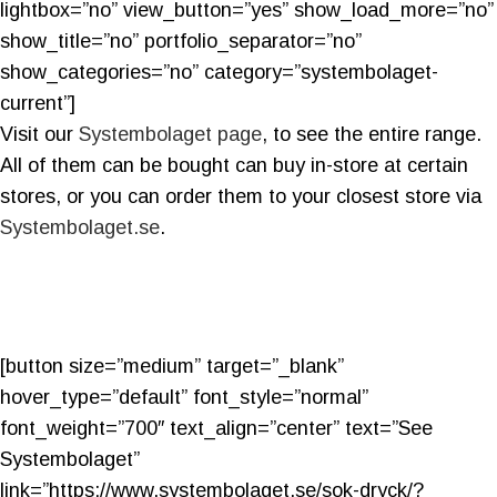
lightbox=”no” view_button=”yes” show_load_more=”no”
show_title=”no” portfolio_separator=”no”
show_categories=”no” category=”systembolaget-
current”]
Visit our
Systembolaget page
, to see the entire range.
All of them can be bought can buy in-store at certain
stores, or you can order them to your closest store via
Systembolaget.se
.
[button size=”medium” target=”_blank”
hover_type=”default” font_style=”normal”
font_weight=”700″ text_align=”center” text=”See
Systembolaget”
link=”https://www.systembolaget.se/sok-dryck/?