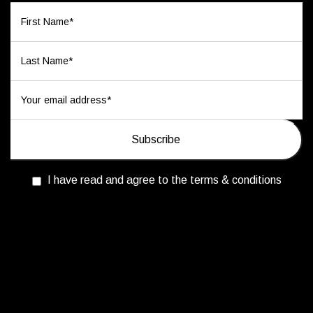
I have read and agree to the terms & conditions