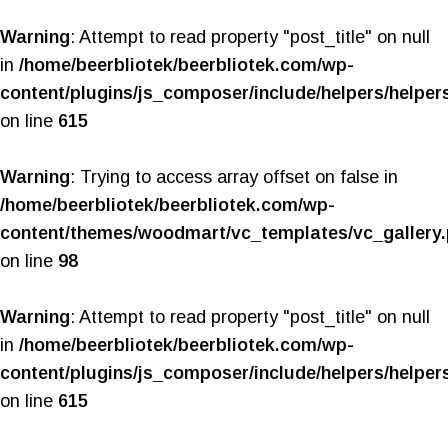
Warning
: Attempt to read property "post_title" on null
in
/home/beerbliotek/beerbliotek.com/wp-
content/plugins/js_composer/include/helpers/helper
on line
615
Warning
: Trying to access array offset on false in
/home/beerbliotek/beerbliotek.com/wp-
content/themes/woodmart/vc_templates/vc_gallery
on line
98
Warning
: Attempt to read property "post_title" on null
in
/home/beerbliotek/beerbliotek.com/wp-
content/plugins/js_composer/include/helpers/helper
on line
615