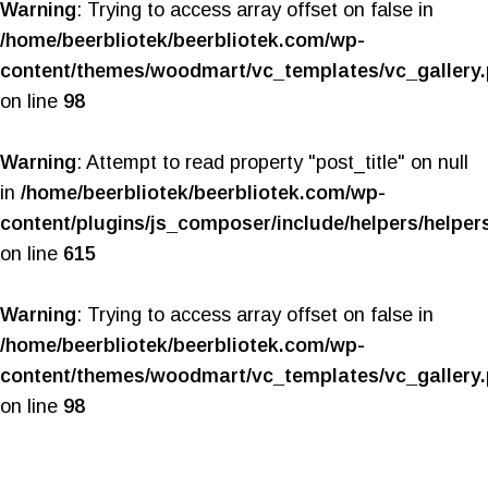
Warning
: Trying to access array offset on false in
/home/beerbliotek/beerbliotek.com/wp-
content/themes/woodmart/vc_templates/vc_gallery
on line
98
Warning
: Attempt to read property "post_title" on null
in
/home/beerbliotek/beerbliotek.com/wp-
content/plugins/js_composer/include/helpers/helper
on line
615
Warning
: Trying to access array offset on false in
/home/beerbliotek/beerbliotek.com/wp-
content/themes/woodmart/vc_templates/vc_gallery
on line
98