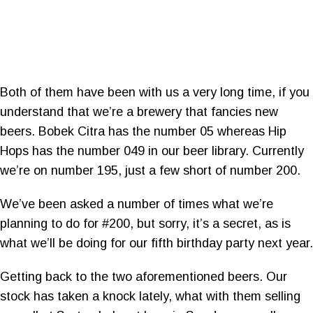
Both of them have been with us a very long time, if you
understand that we’re a brewery that fancies new
beers. Bobek Citra has the number 05 whereas Hip
Hops has the number 049 in our beer library. Currently
we’re on number 195, just a few short of number 200.
We’ve been asked a number of times what we’re
planning to do for #200, but sorry, it’s a secret, as is
what we’ll be doing for our fifth birthday party next year.
Getting back to the two aforementioned beers. Our
stock has taken a knock lately, what with them selling