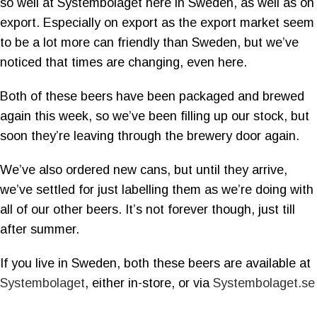
so well at Systembolaget here in Sweden, as well as on
export. Especially on export as the export market seem
to be a lot more can friendly than Sweden, but we’ve
noticed that times are changing, even here.
Both of these beers have been packaged and brewed
again this week, so we’ve been filling up our stock, but
soon they’re leaving through the brewery door again.
We’ve also ordered new cans, but until they arrive,
we’ve settled for just labelling them as we’re doing with
all of our other beers. It’s not forever though, just till
after summer.
If you live in Sweden, both these beers are available at
Systembolaget
, either in-store, or via
Systembolaget.se