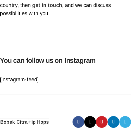
country, then
get in touch
, and we can discuss
possibilities with you.
You can follow us on Instagram
[instagram-feed]
Bobek Citra
Hip Hops