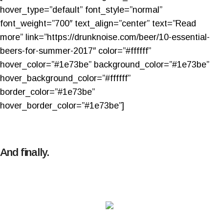
hover_type=”default” font_style=”normal”
font_weight=”700″ text_align=”center” text=”Read
more” link=”https://drunknoise.com/beer/10-essential-
beers-for-summer-2017″ color=”#ffffff”
hover_color=”#1e73be” background_color=”#1e73be”
hover_background_color=”#ffffff”
border_color=”#1e73be”
hover_border_color=”#1e73be”]
And finally.