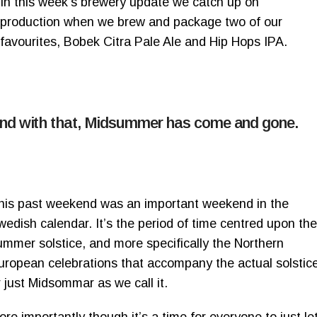
In this week’s brewery update we catch up on
production when we brew and package two of our
favourites, Bobek Citra Pale Ale and Hip Hops IPA.
nd with that, Midsummer has come and gone.
his past weekend was an important weekend in the
wedish calendar. It’s the period of time centred upon the
ummer solstice, and more specifically the Northern
uropean celebrations that accompany the actual solstic
r just Midsommar as we call it.
ore importantly though it’s a time for everyone to just le