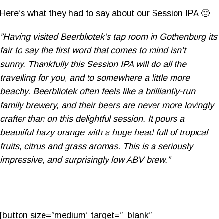
Here’s what they had to say about our Session IPA 🙂
”Having visited Beerbliotek’s tap room in Gothenburg its
fair to say the first word that comes to mind isn’t
sunny. Thankfully this Session IPA will do all the
travelling for you, and to somewhere a little more
beachy. Beerbliotek often feels like a brilliantly-run
family brewery, and their beers are never more lovingly
crafter than on this delightful session. It pours a
beautiful hazy orange with a huge head full of tropical
fruits, citrus and grass aromas. This is a seriously
impressive, and surprisingly low ABV brew.”
[button size=”medium” target=”_blank”