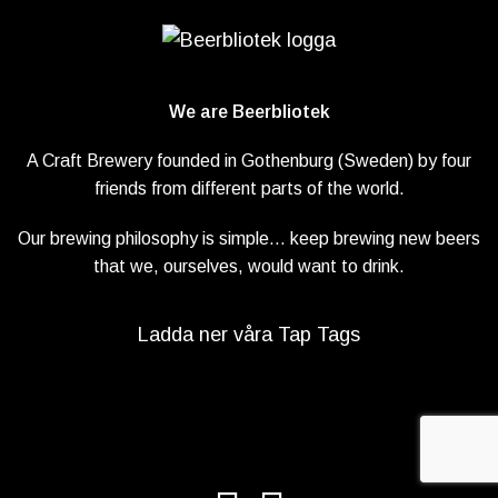
We are Beerbliotek
A Craft Brewery founded in Gothenburg (Sweden) by four
friends from different parts of the world.
Our brewing philosophy is simple… keep brewing new beers
that we, ourselves, would want to drink.
Ladda ner våra Tap Tags