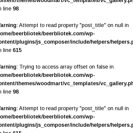
ontent/themes/woodmart/vc_templates/vc_gallery.p
n line
98
arning
: Attempt to read property "post_title" on null in
home/beerbliotek/beerbliotek.com/wp-
ontent/plugins/js_composer/include/helpers/helpers.
n line
615
arning
: Trying to access array offset on false in
home/beerbliotek/beerbliotek.com/wp-
ontent/themes/woodmart/vc_templates/vc_gallery.p
n line
98
arning
: Attempt to read property "post_title" on null in
home/beerbliotek/beerbliotek.com/wp-
ontent/plugins/js_composer/include/helpers/helpers.