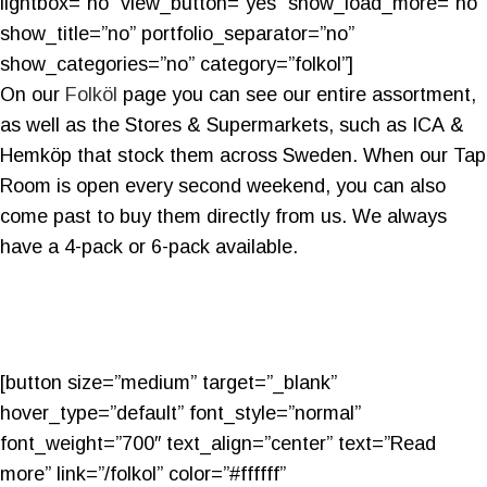
lightbox=”no” view_button=”yes” show_load_more=”no”
show_title=”no” portfolio_separator=”no”
show_categories=”no” category=”folkol”]
On our
Folköl
page you can see our entire assortment,
as well as the Stores & Supermarkets, such as ICA &
Hemköp that stock them across Sweden. When our Tap
Room is open every second weekend, you can also
come past to buy them directly from us. We always
have a 4-pack or 6-pack available.
[button size=”medium” target=”_blank”
hover_type=”default” font_style=”normal”
font_weight=”700″ text_align=”center” text=”Read
more” link=”/folkol” color=”#ffffff”