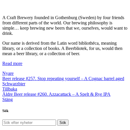
A Craft Brewery founded in Gothenburg (Sweden) by four friends
from different parts of the world. Our brewing philosophy is
simple… keep brewing new beers that we, ourselves, would want to
drink.
Our name is derived from the Latin word bibliothēca, meaning
library, or a collection of books. A Beerbliotek, for us, would then
mean a beer library, or a collection of beer.
Read more
Nyare
Beer release #257. Stop repeating yourself – A Cognac barrel aged
Schwarzbier
Tillbaka
Äldre
Beer release #260. Azzacattack – A Spelt & Rye IPA
Stäng
Sök
Sök