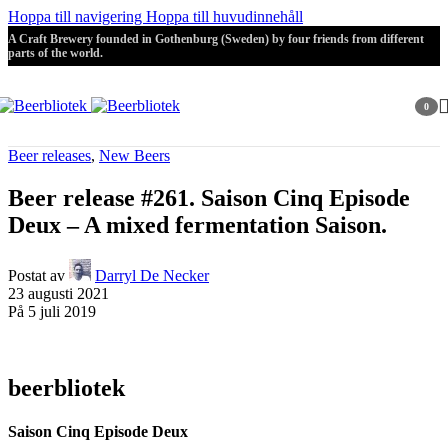
Hoppa till navigering
Hoppa till huvudinnehåll
A Craft Brewery founded in Gothenburg (Sweden) by four friends from different
parts of the world.
0
artikla
Beer releases
,
New Beers
Beer release #261. Saison Cinq Episode
Deux – A mixed fermentation Saison.
Postat av
Darryl De Necker
23 augusti 2021
På 5 juli 2019
beerbliotek
Saison Cinq Episode Deux