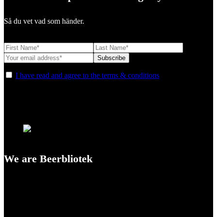
Så du vet vad som händer.
I have read and agree to the terms & conditions
We are Beerbliotek
A Craft Brewery founded in Gothenburg (Sweden) by four friends
from different parts of the world.
Our brewing philosophy is simple… keep brewing new beers that
we, ourselves, would want to drink.