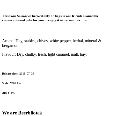
This Sour Saison we brewed only on kegs to our friends around the
restaurants and pubs for you to enjoy it in the summertime.
Aroma: Hay, stables, chives, white pepper, herbal, mineral &
bergamont.
Flavour: Dry, chalky, fresh, light caramel, malt, hay.
Release date:
2019-07-05
Style: Wild Ale
Alc: 6,4%
We are Beerbliotek