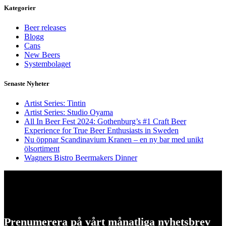
Kategorier
Beer releases
Blogg
Cans
New Beers
Systembolaget
Senaste Nyheter
Artist Series: Tintin
Artist Series: Studio Oyama
All In Beer Fest 2024: Gothenburg’s #1 Craft Beer
Experience for True Beer Enthusiasts in Sweden
Nu öppnar Scandinavium Kranen – en ny bar med unikt
ölsortiment
Wagners Bistro Beermakers Dinner
Prenumerera på vårt månatliga nyhetsbrev