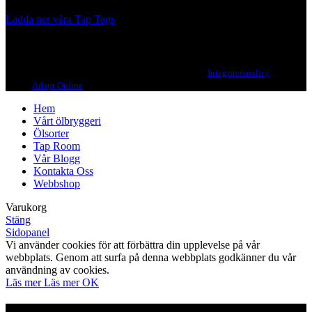
Ladda ner våra Tap Tags
Copyright 2021 Beerbliotek AB. All rights reserved. |
Integritetspolicy
| Web
design
Adapt Online
.
Hem
Vårt ölbryggeri
Ölsorter
Tap Room
Vår Blogg
Kontakta Oss
Webbshop
Varukorg
Stäng
Sidopanel
Vi använder cookies för att förbättra din upplevelse på vår
webbplats. Genom att surfa på denna webbplats godkänner du vår
användning av cookies.
Läs mer
Läs mer
OK
Är du över 21?