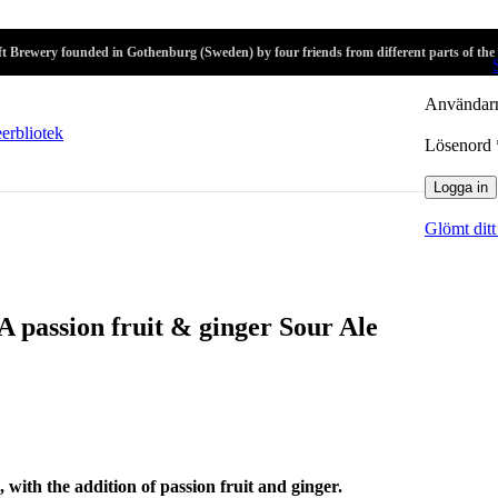
r
t Brewery founded in Gothenburg (Sweden) by four friends from different parts of the
Logga in
Användarn
Lösenord
Logga in
Glömt ditt
 A passion fruit & ginger Sour Ale
, with the addition of passion fruit and ginger.