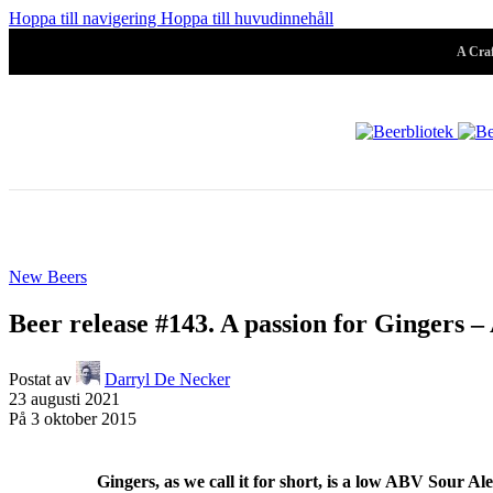
Pilsner & Lage
Hoppa till navigering
Hoppa till huvudinnehåll
A Craf
Hoppy Öl
Suröl
New Beers
Mörk & Stark
Beer release #143. A passion for Gingers –
Postat av
Darryl De Necker
23 augusti 2021
Samarbeten
På 3 oktober 2015
Systembolaget
Folköl
Arkiv
Gingers, as we call it for short, is a low ABV Sour Ale