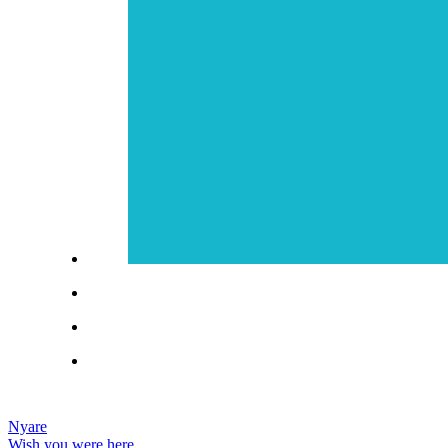
Nyare
Wish you were here