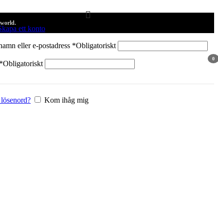
 world.
Skapa ett konto
amn eller e-postadress
*
Obligatoriskt
0
*
Obligatoriskt
arti
 lösenord?
Kom ihåg mig