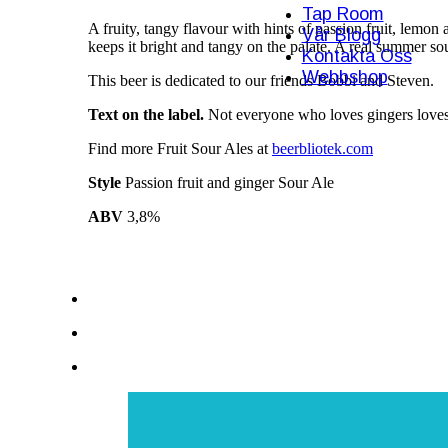
Tap Room
A fruity, tangy flavour with hints of passion fruit, lemon 
Vår Blogg
keeps it bright and tangy on the palate. A real summer so
Kontakta Oss
Webbshop
This beer is dedicated to our friends Bobbi and Steven.
Text on the label.
Not everyone who loves gingers loves 
Find more Fruit Sour Ales at
beerbliotek.com
Style
Passion fruit and ginger Sour Ale
ABV
3,8%