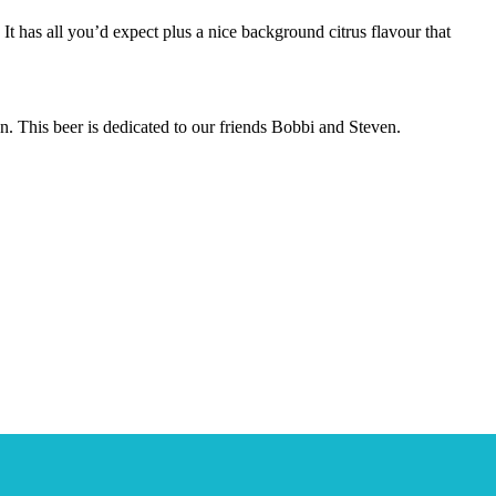
. It has all you’d expect plus a nice background citrus flavour that
. This beer is dedicated to our friends Bobbi and Steven.