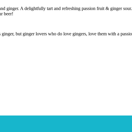
and ginger. A delightfully tart and refreshing passion fruit & ginger sour
ur beer!
ginger, but ginger lovers who do love gingers, love them with a passion