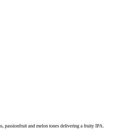
s, passionfruit and melon tones delivering a fruity IPA.