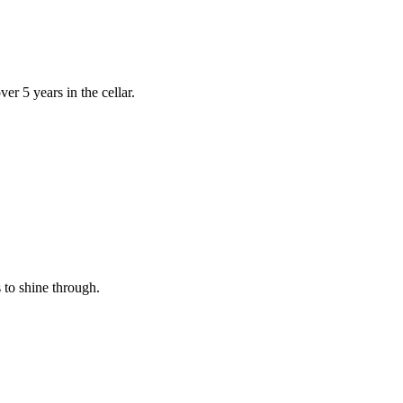
r 5 years in the cellar.
s to shine through.