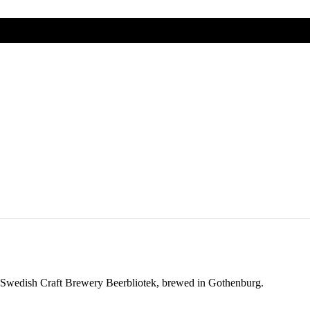
 from different parts of the world.
 from different parts of the world.