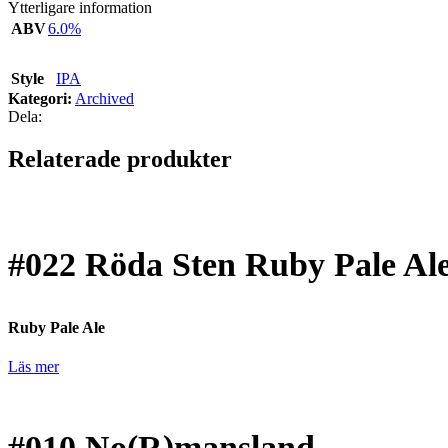
Ytterligare information
ABV
6.0%
Style
IPA
Kategori:
Archived
Dela:
Relaterade produkter
#022
Röda Sten Ruby Pale Al
Ruby Pale Ale
Läs mer
#010
No(R)mansland