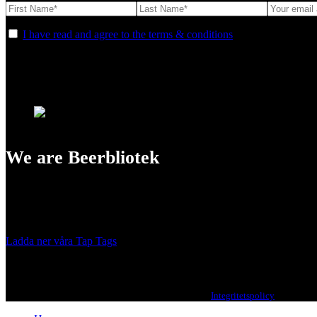
I have read and agree to the terms & conditions
We are Beerbliotek
A Craft Brewery founded in Gothenburg (Sweden) by four friends from
Our brewing philosophy is simple… keep brewing new beers that we, 
Ladda ner våra Tap Tags
Copyright 2021 Beerbliotek AB. All rights reserved. |
Integritetspolicy
| Web des