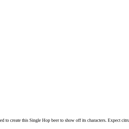
d to create this Single Hop beer to show off its characters. Expect citru