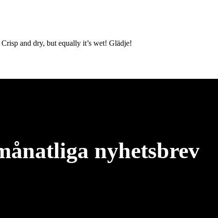
 Crisp and dry, but equally it’s wet! Glädje!
månatliga nyhetsbrev