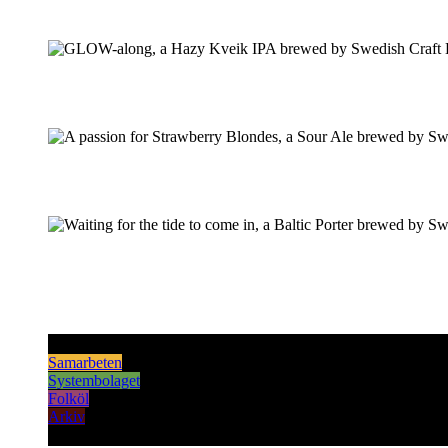
Pilsner & Lager
Hoppy Öl
Suröl
Mörk & Stark
Samarbeten
Systembolaget
Folköl
Arkiv