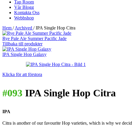
Tap Room
Vår Blogg
Kontakta Oss
Webbshop
Hem
/
Archived
/
IPA Single Hop Citra
Rye Pale Ale Summer Pacific Jade
Tillbaka till produkter
IPA Single Hop Galaxy
Klicka för att förstora
#093
IPA Single Hop Citra
IPA
Citra is another of our favourite Hop varieties, which is why we decide