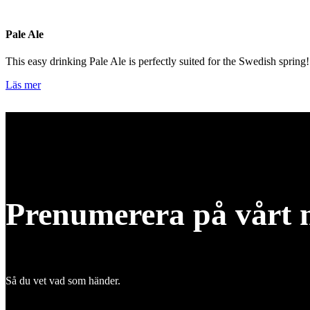
Pale Ale
This easy drinking Pale Ale is perfectly suited for the Swedish spring!
Läs mer
Prenumerera på vårt 
Så du vet vad som händer.