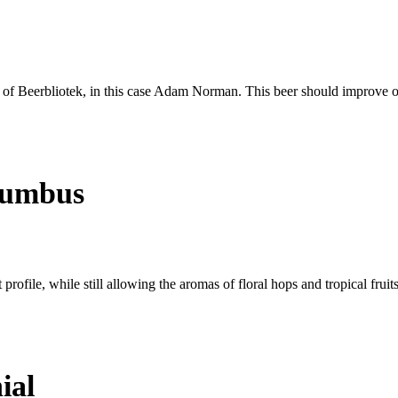
s of Beerbliotek, in this case Adam Norman. This beer should improve ove
lumbus
profile, while still allowing the aromas of floral hops and tropical fruit
ial