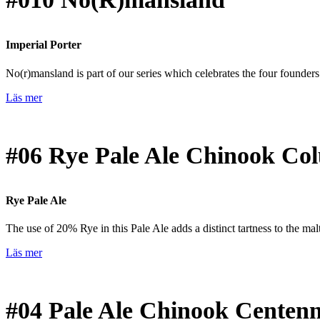
Imperial Porter
No(r)mansland is part of our series which celebrates the four founder
Läs mer
#06
Rye Pale Ale Chinook Co
Rye Pale Ale
The use of 20% Rye in this Pale Ale adds a distinct tartness to the malt 
Läs mer
#04
Pale Ale Chinook Centenn