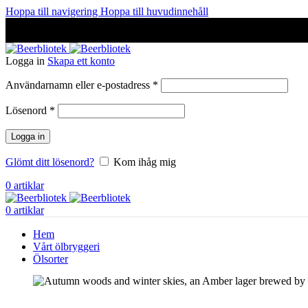
Hoppa till navigering
Hoppa till huvudinnehåll
A Craft Brewery founded in Gothenburg (Sweden) by four friends
A Craft Brewery founded in Gothenburg (Sweden) by four friends
Logga in
Skapa ett konto
Obligatoriskt
Användarnamn eller e-postadress
*
Obligatoriskt
Lösenord
*
Logga in
Glömt ditt lösenord?
Kom ihåg mig
0
artiklar
0
artiklar
Hem
Vårt ölbryggeri
Ölsorter