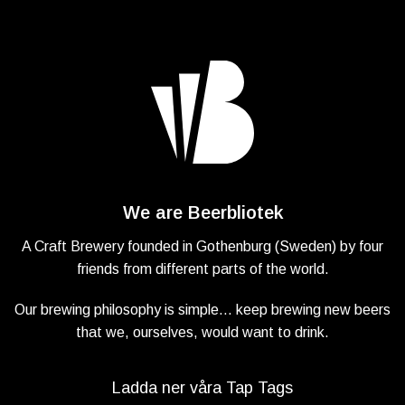
We are Beerbliotek
A Craft Brewery founded in Gothenburg (Sweden) by four
friends from different parts of the world.
Our brewing philosophy is simple… keep brewing new beers
that we, ourselves, would want to drink.
Ladda ner våra Tap Tags