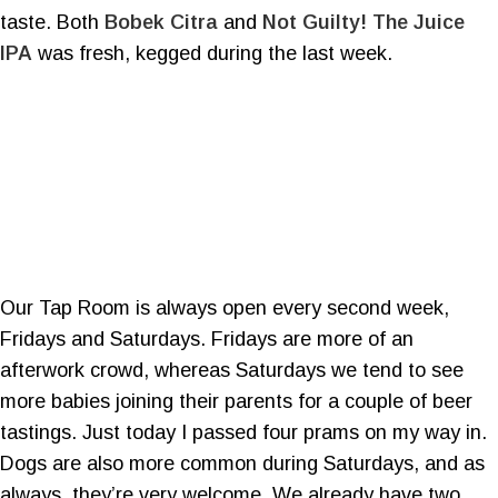
taste. Both
Bobek Citra
and
Not Guilty! The Juice
IPA
was fresh, kegged during the last week.
Our Tap Room is always open every second week,
Fridays and Saturdays. Fridays are more of an
afterwork crowd, whereas Saturdays we tend to see
more babies joining their parents for a couple of beer
tastings. Just today I passed four prams on my way in.
Dogs are also more common during Saturdays, and as
always, they’re very welcome. We already have two