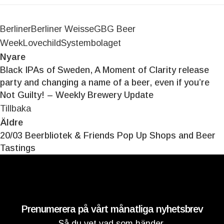
Berliner
Berliner Weisse
GBG Beer
Week
Lovechild
Systembolaget
Nyare
Black IPAs of Sweden, A Moment of Clarity release
party and changing a name of a beer, even if you’re
Not Guilty! – Weekly Brewery Update
Tillbaka
Äldre
20/03 Beerbliotek & Friends Pop Up Shops and Beer
Tastings
Prenumerera på vårt månatliga nyhetsbrev
Så du vet vad som händer.