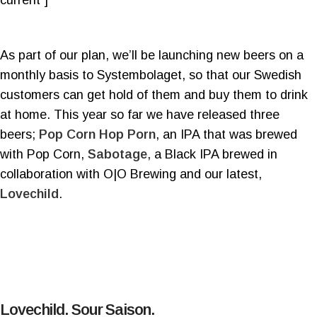
As part of our plan, we’ll be launching new beers on a
monthly basis to Systembolaget, so that our Swedish
customers can get hold of them and buy them to drink
at home. This year so far we have released three
beers;
Pop Corn Hop Porn
, an IPA that was brewed
with Pop Corn,
Sabotage
, a Black IPA brewed in
collaboration with O|O Brewing and our latest,
Lovechild
.
Lovechild. Sour Saison.