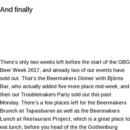
And finally
There’s only two weeks left before the start of the
GBG
Beer Week 2017
, and already two of our events have
sold out. That’s the
Beermakers Dinner with Björns
Bar
, who actually added five more place mid-week, and
then our Troublemakers Party sold out this past
Monday. There’s a few places left for the
Beermakers
Brunch at Tapasbaren
as well as the
Beermakers
Lunch at Restaurant Project
, which is a great place to
eat lunch, before you head of the the
Gothenburg