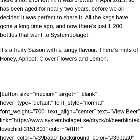
has been aged for nearly two years, before we all
decided it was perfect to share it. All the kegs have
gone a long time ago, and now there’s just 1 200
bottles that went to Systembolaget.
It’s a f
ruity Saison with a tangy flavour. There’s hints of
Honey, Apricot, Clover Flowers and Lemon.
[button size=”medium” target=”_blank”
hover_type=”default” font_style=”normal”
font_weight=”700″ text_align=”center” text=”View Beer”
link=”https://www.systembolaget.se/dryck/ol/beerbliotek
lovechild-3151803″ color=”#ffffff”
hover_color=”#39baa0″ background_color=”#39baa0″