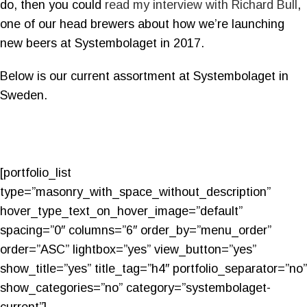
do, then you could
read my interview with Richard Bull
,
one of our head brewers about how we’re launching
new beers at Systembolaget in 2017.
Below is our current assortment at Systembolaget in
Sweden.
[portfolio_list
type=”masonry_with_space_without_description”
hover_type_text_on_hover_image=”default”
spacing=”0″ columns=”6″ order_by=”menu_order”
order=”ASC” lightbox=”yes” view_button=”yes”
show_title=”yes” title_tag=”h4″ portfolio_separator=”no”
show_categories=”no” category=”systembolaget-
current”]