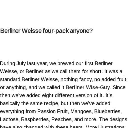
Berliner Weisse four-pack anyone?
During July last year, we brewed our first Berliner
Weisse, or Berliner as we call them for short. It was a
standard Berliner Weisse, nothing fancy, no added fruit
or anything, and we called it
Berliner Wise-Guy
. Since
then we’ve added eight different version of it. It’s
basically the same recipe, but then we’ve added
everything from Passion Fruit, Mangoes, Blueberries,
Lactose, Raspberries, Peaches, and more. The designs
have also changed with these beers. More illustrations