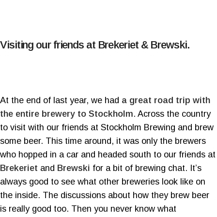
Visiting our friends at Brekeriet & Brewski.
At the end of last year, we had
a great road trip with
the entire brewery to Stockholm
. Across the country
to visit with our friends at Stockholm Brewing and brew
some beer. This time around, it was only the brewers
who hopped in a car and headed south to our friends at
Brekeriet
and
Brewski
for a bit of brewing chat. It’s
always good to see what other breweries look like on
the inside. The discussions about how they brew beer
is really good too. Then you never know what