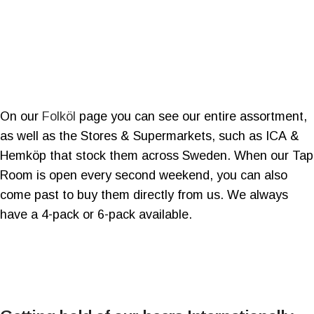
On our
Folköl
page you can see our entire assortment,
as well as the Stores & Supermarkets, such as ICA &
Hemköp that stock them across Sweden. When our Tap
Room is open every second weekend, you can also
come past to buy them directly from us. We always
have a 4-pack or 6-pack available.