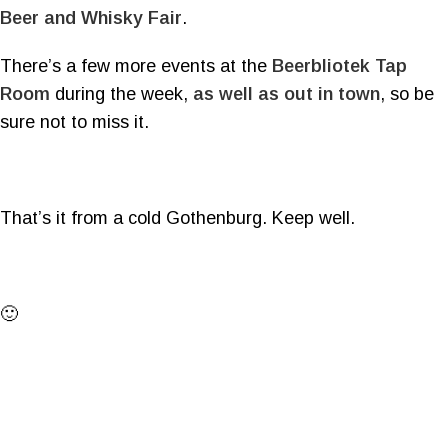
Beer and Whisky Fair
.
There’s a few more events at the
Beerbliotek Tap
Room
during the week,
as well as out in town
, so be
sure not to miss it.
That’s it from a cold Gothenburg. Keep well.
🙂