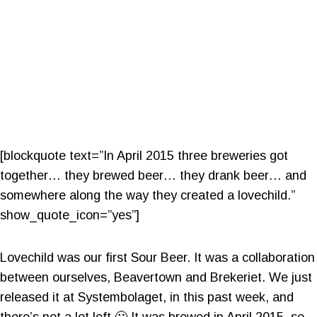
[blockquote text=”In April 2015 three breweries got
together… they brewed beer… they drank beer… and
somewhere along the way they created a lovechild.”
show_quote_icon=”yes”]
Lovechild was our first Sour Beer. It was a collaboration
between ourselves, Beavertown and Brekeriet. We just
released it at Systembolaget, in this past week, and
there’s not a lot left 🙂 It was brewed in April 2015, so