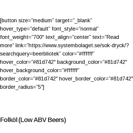
[button size=”medium” target=”_blank”
hover_type=”default” font_style=”normal”
font_weight=”700″ text_align=”center” text=”Read
more” link=”https://www.systembolaget.se/sok-dryck/?
searchquery=beerbliotek” color=”#ffffff”
hover_color=”#81d742″ background_color=”#81d742″
hover_background_color=”#ffffff”
border_color=”#81d742″ hover_border_color=”#81d742″
border_radius=”5″]
Folköl (Low ABV Beers)