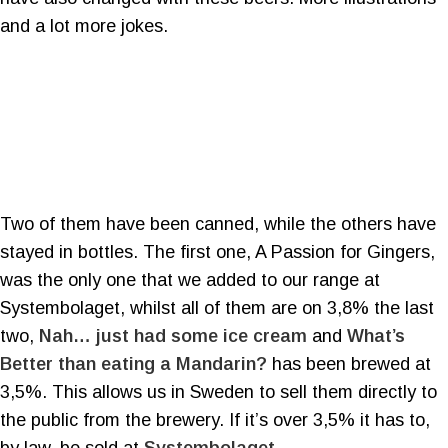
and a lot more jokes.
Two of them have been canned, while the others have
stayed in bottles. The first one, A Passion for Gingers,
was the only one that we added to our range at
Systembolaget, whilst all of them are on 3,8% the last
two,
Nah… just had some ice cream
and
What’s
Better than eating a Mandarin?
has been brewed at
3,5%. This allows us in Sweden to sell them directly to
the public from the brewery. If it’s over 3,5% it has to,