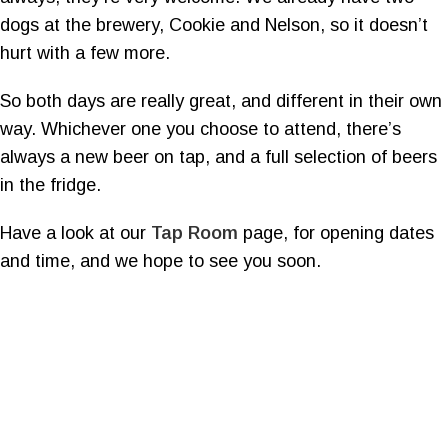
dogs at the brewery, Cookie and Nelson, so it doesn’t
hurt with a few more.
So both days are really great, and different in their own
way. Whichever one you choose to attend, there’s
always a new beer on tap, and a full selection of beers
in the fridge.
Have a look at our
Tap Room
page, for opening dates
and time, and we hope to see you soon.