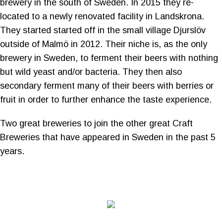
brewery in the south of Sweden. In 2015 they re-
located to a newly renovated facility in Landskrona.
They started started off in the small village Djurslöv
outside of Malmö in 2012. Their niche is, as the only
brewery in Sweden, to ferment their beers with nothing
but wild yeast and/or bacteria. They then also
secondary ferment many of their beers with berries or
fruit in order to further enhance the taste experience.
Two great breweries to join the other great Craft
Breweries that have appeared in Sweden in the past 5
years.