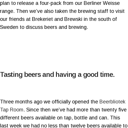
plan to release a four-pack from our Berliner Weisse
range. Then we’ve also taken the brewing staff to visit
our friends at Brekeriet and Brewski in the south of
Sweden to discuss beers and brewing.
Tasting beers and having a good time.
Three months ago we officially opened the
Beerbliotek
Tap Room
. Since then we’ve had more than twenty five
different beers available on tap, bottle and can. This
last week we had no less than twelve beers available to