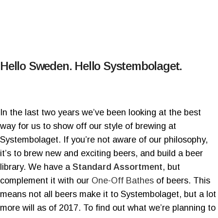
Hello Sweden. Hello Systembolaget.
In the last two years we’ve been looking at the best
way for us to show off our style of brewing at
Systembolaget. If you’re not aware of our philosophy,
it’s to brew new and exciting beers, and build a beer
library. We have a
Standard Assortment
, but
complement it with our
One-Off Bathes
of beers. This
means not all beers make it to Systembolaget, but a lot
more will as of 2017. To find out what we’re planning to