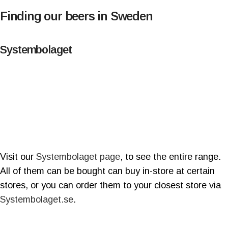
Finding our beers in Sweden
Systembolaget
Visit our
Systembolaget page
, to see the entire range.
All of them can be bought can buy in-store at certain
stores, or you can order them to your closest store via
Systembolaget.se
.