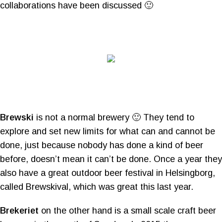
collaborations have been discussed 🙂
Brewski
is not a normal brewery 🙂 They tend to
explore and set new limits for what can and cannot be
done, just because nobody has done a kind of beer
before, doesn’t mean it can’t be done. Once a year they
also have a great outdoor beer festival in Helsingborg,
called Brewskival, which was great this last year.
Brekeriet
on the other hand is a small scale craft beer