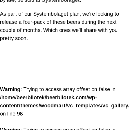
by law, be sold at
Systembolaget
.
As part of our Systembolaget plan, we’re looking to
release a four-pack of these beers during the next
couple of months. Which ones we’ll share with you
pretty soon.
Warning
: Trying to access array offset on false in
/home/beerbliotek/beerbliotek.com/wp-
content/themes/woodmart/vc_templates/vc_gallery
on line
98