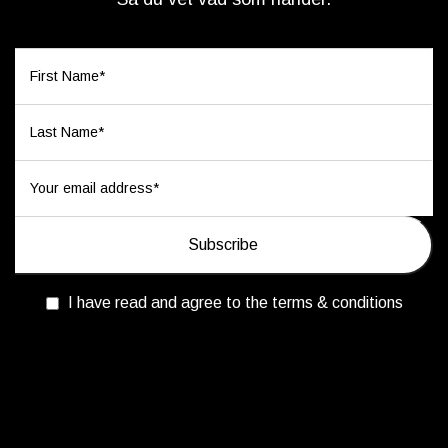
I have read and agree to the terms & conditions