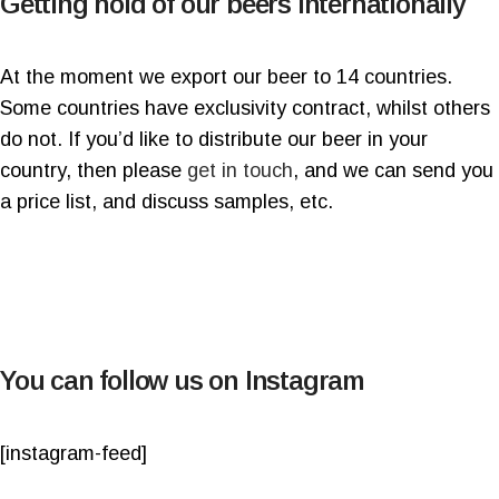
Getting hold of our beers Internationally
At the moment we export our beer to 14 countries.
Some countries have exclusivity contract, whilst others
do not. If you’d like to distribute our beer in your
country, then please
get in touch
, and we can send you
a price list, and discuss samples, etc.
You can follow us on Instagram
[instagram-feed]