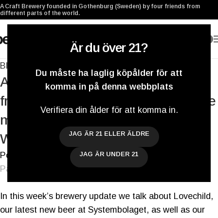
A Craft Brewery founded in Gothenburg (Sweden) by four friends from
different parts of the world.
0
Är du över 21?
Blogg
Du måste ha laglig köpålder för att
A Berliner Weisse 4-pack, visiting our
komma in på denna webbplats
friends at Brewski & Brekeriet and one
Verifiera din ålder för att komma in.
more Tap Room Open Weekend –
JAG ÄR 21 ELLER ÄLDRE
Weekly Brewery Update
Postat av
Darryl De Necker
JAG ÄR UNDER 21
På 3 mars 2017
In this week’s brewery update we talk about Lovechild,
our latest new beer at Systembolaget, as well as our