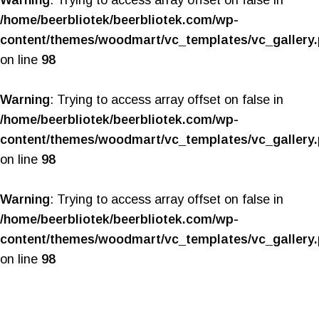
Warning
: Trying to access array offset on false in
/home/beerbliotek/beerbliotek.com/wp-
content/themes/woodmart/vc_templates/vc_gallery
on line
98
Warning
: Trying to access array offset on false in
/home/beerbliotek/beerbliotek.com/wp-
content/themes/woodmart/vc_templates/vc_gallery
on line
98
Warning
: Trying to access array offset on false in
/home/beerbliotek/beerbliotek.com/wp-
content/themes/woodmart/vc_templates/vc_gallery
on line
98