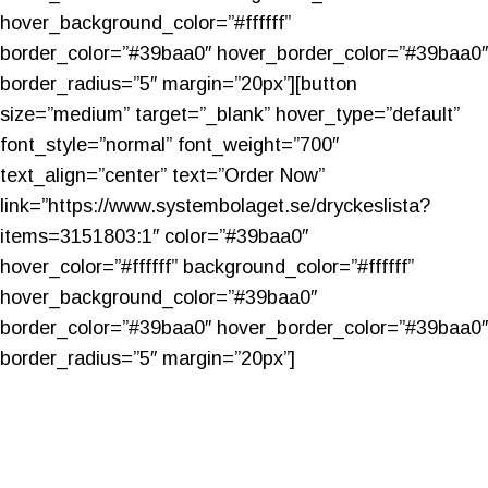
hover_background_color=”#ffffff”
border_color=”#39baa0″ hover_border_color=”#39baa0″
border_radius=”5″ margin=”20px”][button
size=”medium” target=”_blank” hover_type=”default”
font_style=”normal” font_weight=”700″
text_align=”center” text=”Order Now”
link=”https://www.systembolaget.se/dryckeslista?
items=3151803:1″ color=”#39baa0″
hover_color=”#ffffff” background_color=”#ffffff”
hover_background_color=”#39baa0″
border_color=”#39baa0″ hover_border_color=”#39baa0″
border_radius=”5″ margin=”20px”]